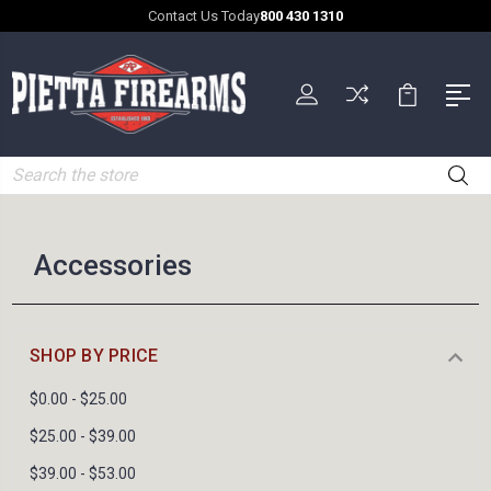
Contact Us Today
800 430 1310
Search
Accessories
SHOP BY PRICE
$0.00 - $25.00
$25.00 - $39.00
$39.00 - $53.00