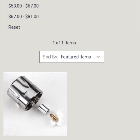
$53.00 - $67.00
$67.00 - $81.00
Reset
1 of 1 Items
Sort By: