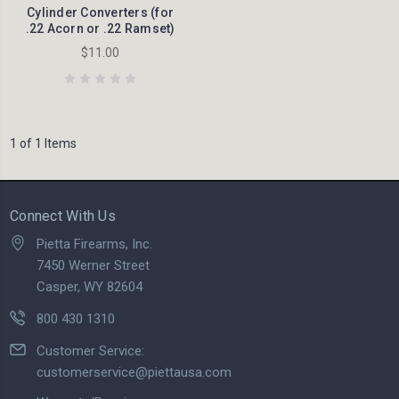
Cylinder Converters (for
.22 Acorn or .22 Ramset)
$11.00
1 of 1 Items
Connect With Us
Pietta Firearms, Inc.
7450 Werner Street
Casper, WY 82604
800 430 1310
Customer Service:
customerservice@piettausa.com