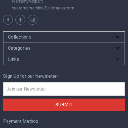
Warranty/Repair:
customerservice@piettausa.com
Collections
Categories
Links
Sign Up for our Newsletter
Email
Address
Payment Method