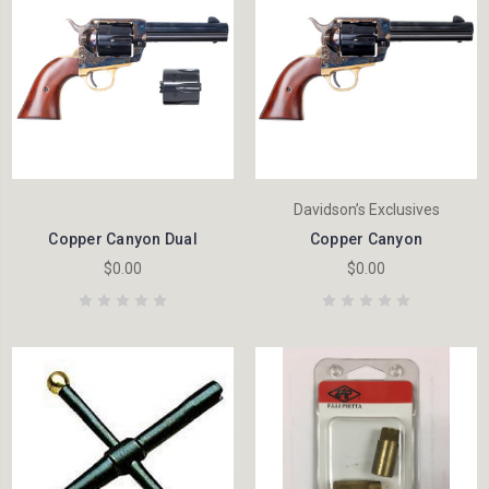
Davidson’s Exclusives
Copper Canyon Dual
Copper Canyon
$0.00
$0.00