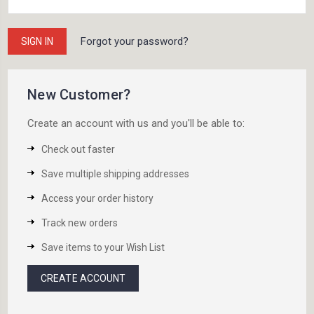
Forgot your password?
New Customer?
Create an account with us and you'll be able to:
Check out faster
Save multiple shipping addresses
Access your order history
Track new orders
Save items to your Wish List
CREATE ACCOUNT