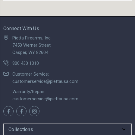
Connect With Us
Pietta Firearms, Inc.
7450 Werner Street
Casper, WY 82604
800 430 1310
Customer Service:
customerservice@piettausa.com
Warranty/Repair:
customerservice@piettausa.com
Collections