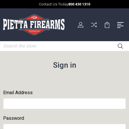
Contact Us Today
800 430 1310
Search
Sign in
Email Address:
Password: