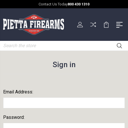
Contact Us Today
800 430 1310
Search
Sign in
Email Address:
Password: