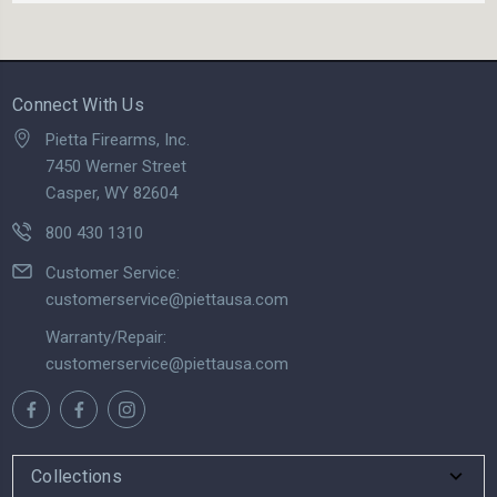
Connect With Us
Pietta Firearms, Inc.
7450 Werner Street
Casper, WY 82604
800 430 1310
Customer Service:
customerservice@piettausa.com
Warranty/Repair:
customerservice@piettausa.com
Collections