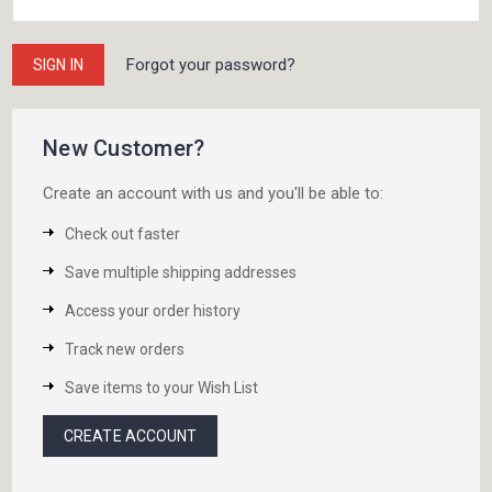
Forgot your password?
New Customer?
Create an account with us and you'll be able to:
Check out faster
Save multiple shipping addresses
Access your order history
Track new orders
Save items to your Wish List
CREATE ACCOUNT