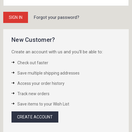
Forgot your password?
New Customer?
Create an account with us and you'll be able to:
Check out faster
Save multiple shipping addresses
Access your order history
Track new orders
Save items to your Wish List
CREATE ACCOUNT