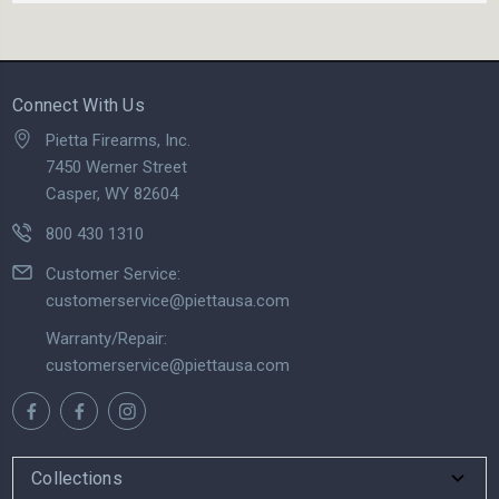
Connect With Us
Pietta Firearms, Inc.
7450 Werner Street
Casper, WY 82604
800 430 1310
Customer Service:
customerservice@piettausa.com
Warranty/Repair:
customerservice@piettausa.com
Collections