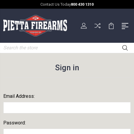
Contact Us Today
800 430 1310
Search
Sign in
Email Address:
Password: