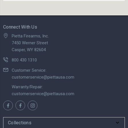
Connect With Us
Pietta Firearms, Inc.
7450 Werner Street
Casper, WY 82604
800 430 1310
Customer Service:
customerservice@piettausa.com
Warranty/Repair:
customerservice@piettausa.com
Collections