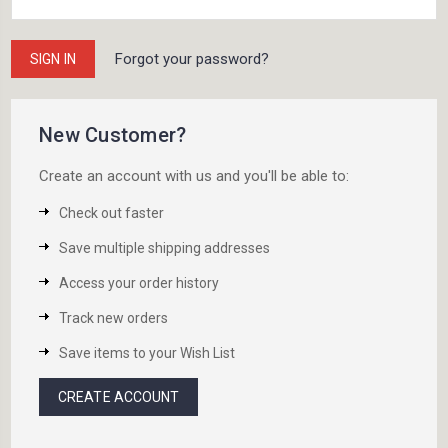
Forgot your password?
New Customer?
Create an account with us and you'll be able to:
Check out faster
Save multiple shipping addresses
Access your order history
Track new orders
Save items to your Wish List
CREATE ACCOUNT