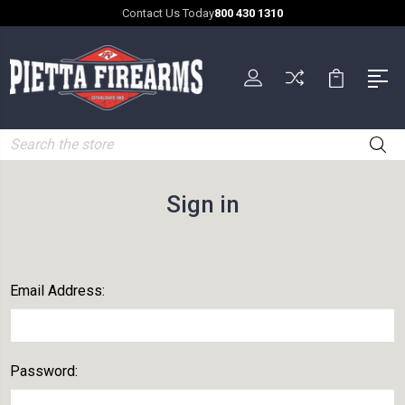
Contact Us Today
800 430 1310
Search
Sign in
Email Address:
Password: