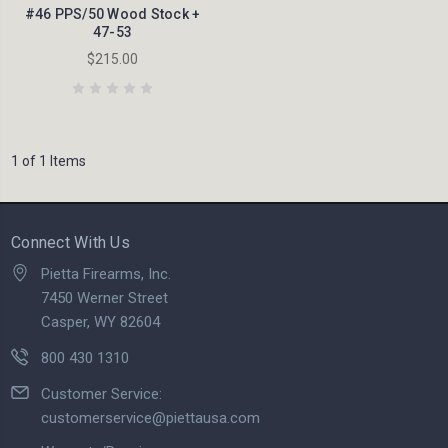
#46 PPS/50 Wood Stock +
47-53
$215.00
1 of 1 Items
Connect With Us
Pietta Firearms, Inc.
7450 Werner Street
Casper, WY 82604
800 430 1310
Customer Service:
customerservice@piettausa.com