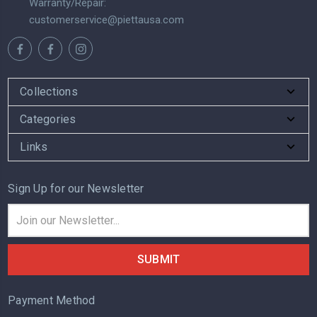
Warranty/Repair:
customerservice@piettausa.com
Collections
Categories
Links
Sign Up for our Newsletter
Email
Address
Payment Method