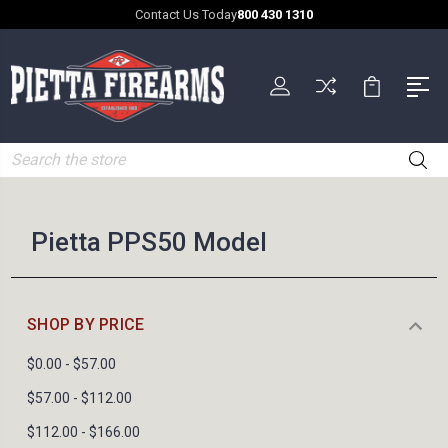
Contact Us Today
800 430 1310
Search
Pietta PPS50 Model
SHOP BY PRICE
$0.00 - $57.00
$57.00 - $112.00
$112.00 - $166.00