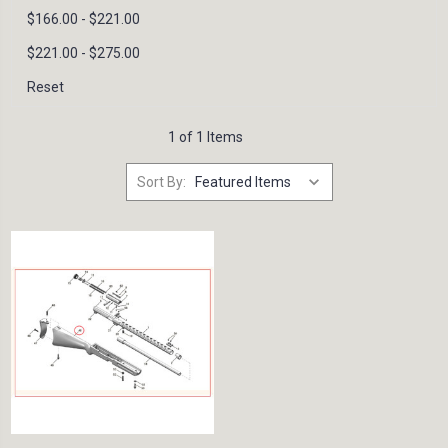
$166.00 - $221.00
$221.00 - $275.00
Reset
1 of 1 Items
Sort By: