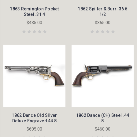
1863 Remington Pocket
1862 Spiller & Burr .36 6
Steel .31 4
1/2
$435.00
$365.00
1862 Dance Old Silver
1862 Dance (CH) Steel .44
Deluxe Engraved 44 8
8
$605.00
$460.00