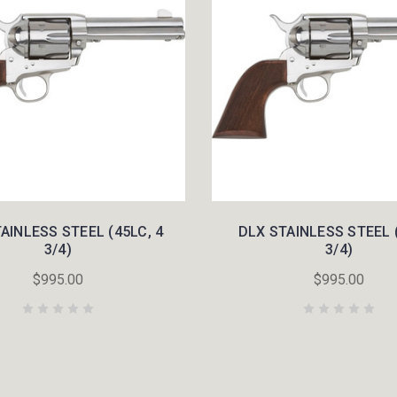
AINLESS STEEL (45LC, 4
DLX STAINLESS STEEL (
3/4)
3/4)
$995.00
$995.00