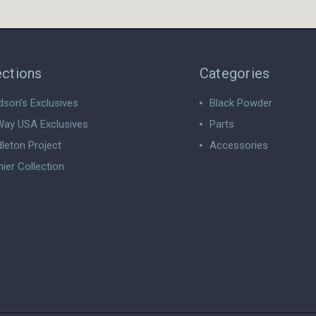
ections
Categories
dson’s Exclusives
Black Powder
ay USA Exclusives
Parts
leton Project
Accessories
ier Collection
View All
 All