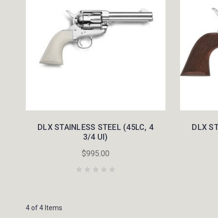
DLX STAINLESS STEEL (45LC, 4
DLX ST
3/4 UI)
$995.00
4 of 4 Items