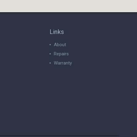
Links
About
Repairs
Warranty