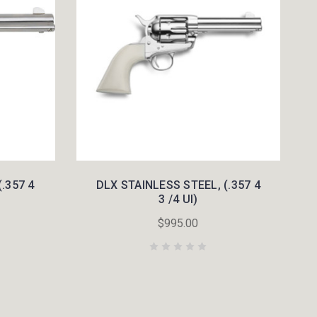
.357 4
DLX STAINLESS STEEL, (.357 4
3 /4 UI)
$995.00