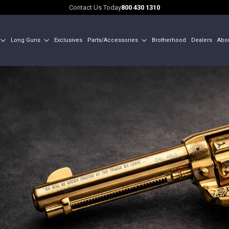
Contact Us Today
800 430 1310
Long Guns
Exclusives
Parts/Accessories
Brotherhood
Dealers
Abo