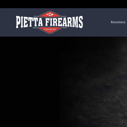
Revolvers