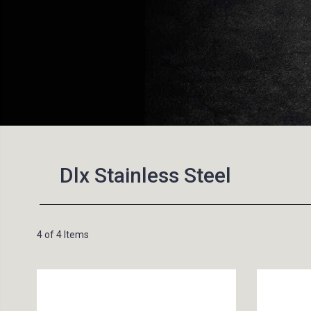
Dlx Stainless Steel
4 of 4 Items