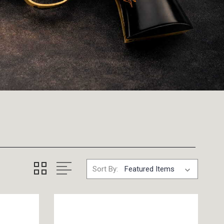
Sort By: