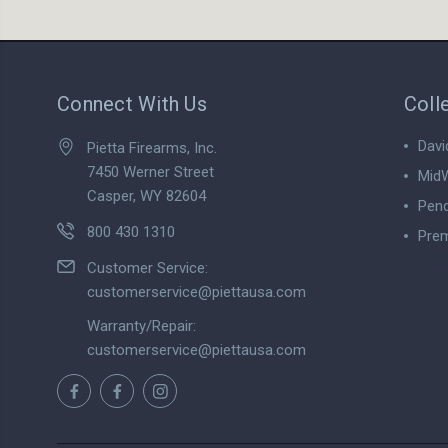
Connect With Us
Coll
Davi
Pietta Firearms, Inc.
7450 Werner Street
MidW
Casper, WY 82604
Pend
800 430 1310
Prem
View
Customer Service:
customerservice@piettausa.com
Warranty/Repair:
customerservice@piettausa.com