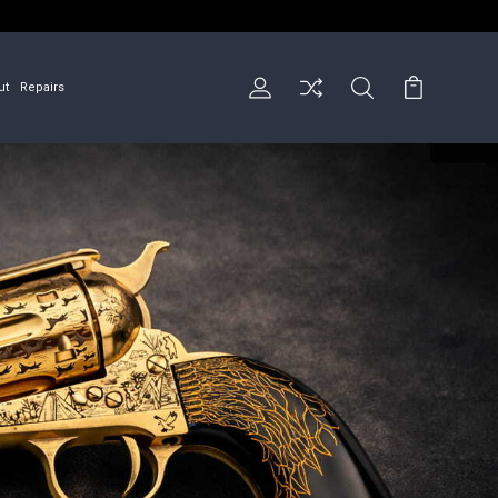
ut
Repairs