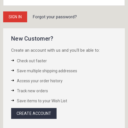
Forgot your password?
New Customer?
Create an account with us and you'll be able to:
Check out faster
Save multiple shipping addresses
Access your order history
Track new orders
Save items to your Wish List
CREATE ACCOUNT