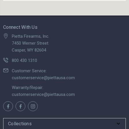
Connect With Us
Pietta Firearms, Inc.
7450 Werner Street
Casper, WY 82604
800 430 1310
Customer Service:
customerservice@piettausa.com
Warranty/Repair:
customerservice@piettausa.com
Collections