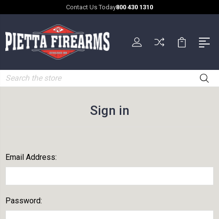
Contact Us Today
800 430 1310
Search
Sign in
Email Address:
Password: