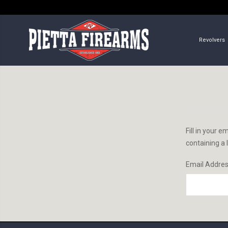
Revolvers
Fill in your 
containing a 
Email Addre