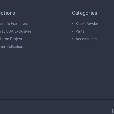
ections
Categories
dson’s Exclusives
Black Powder
ay USA Exclusives
Parts
leton Project
Accessories
ier Collection
View All
 All