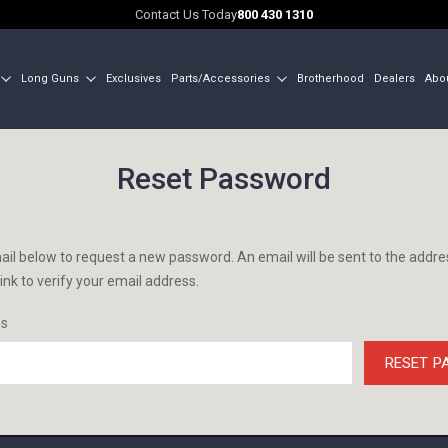
Contact Us Today
800 430 1310
Long Guns
Exclusives
Parts/Accessories
Brotherhood
Dealers
Abo
Reset Password
email below to request a new password. An email will be sent to the addr
link to verify your email address.
ss