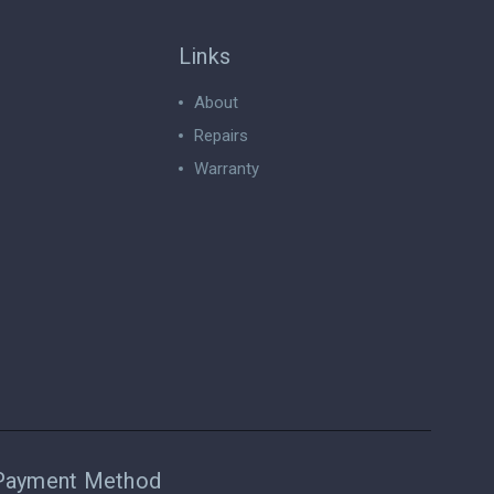
Links
About
Repairs
Warranty
Payment Method