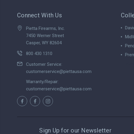
Connect With Us
Coll
Davi
Pietta Firearms, Inc.
7450 Werner Street
MidW
Casper, WY 82604
Pend
800 430 1310
Prem
View
Customer Service:
customerservice@piettausa.com
Warranty/Repair:
customerservice@piettausa.com
Sign Up for our Newsletter