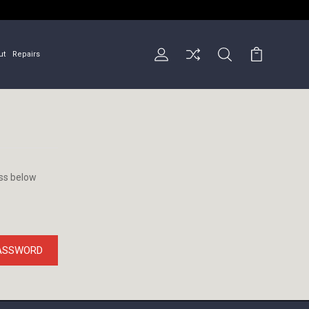
ut
Repairs
ess below