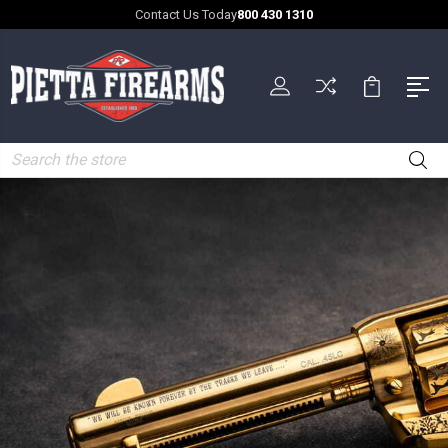
Contact Us Today
800 430 1310
Search