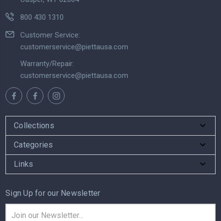
800 430 1310
Customer Service:
customerservice@piettausa.com
Warranty/Repair:
customerservice@piettausa.com
Collections
Categories
Links
Sign Up for our Newsletter
Email
Address