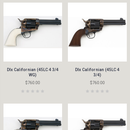
Dlx Californian (45LC 4 3/4
Dlx Californian (45LC 4
WG)
3/4)
$760.00
$760.00