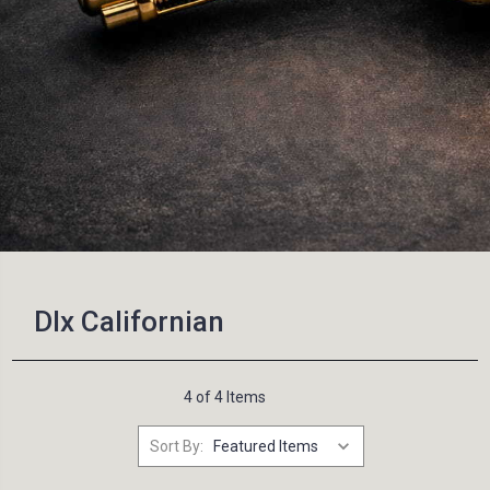
Dlx Californian
4 of 4 Items
Sort By: