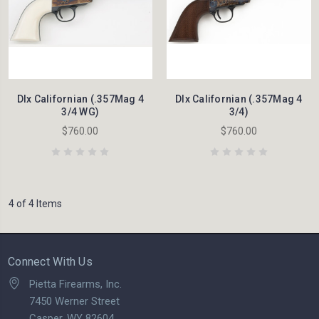
Dlx Californian (.357Mag 4
Dlx Californian (.357Mag 4
3/4 WG)
3/4)
$760.00
$760.00
4 of 4 Items
Connect With Us
Pietta Firearms, Inc.
7450 Werner Street
Casper, WY 82604