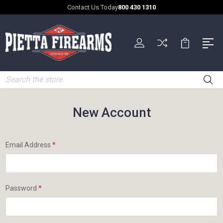
Contact Us Today
800 430 1310
Search
New Account
*
Email Address
*
Password