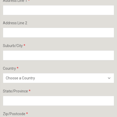
*
Address Line 1
Address Line 2
*
Suburb/City
*
Country
*
State/Province
*
Zip/Postcode