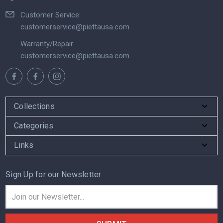
Customer Service:
customerservice@piettausa.com
Warranty/Repair:
customerservice@piettausa.com
Collections
Categories
Links
Sign Up for our Newsletter
Email
Address