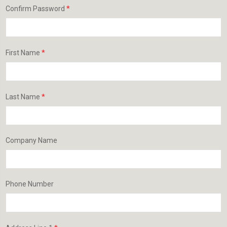
*
Confirm Password
*
First Name
*
Last Name
Company Name
Phone Number