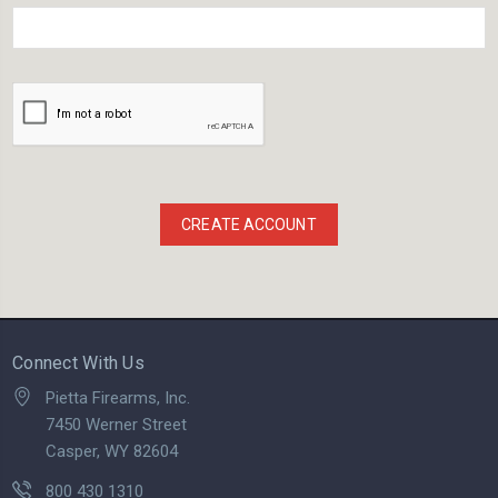
Connect With Us
Pietta Firearms, Inc.
7450 Werner Street
Casper, WY 82604
800 430 1310