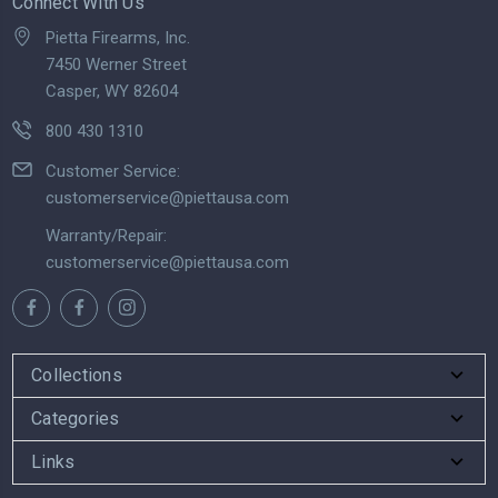
Connect With Us
Pietta Firearms, Inc.
7450 Werner Street
Casper, WY 82604
800 430 1310
Customer Service:
customerservice@piettausa.com
Warranty/Repair:
customerservice@piettausa.com
Collections
Categories
Links