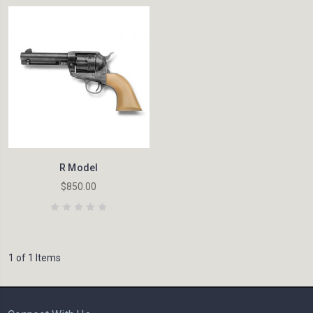
R Model
$850.00
1 of 1 Items