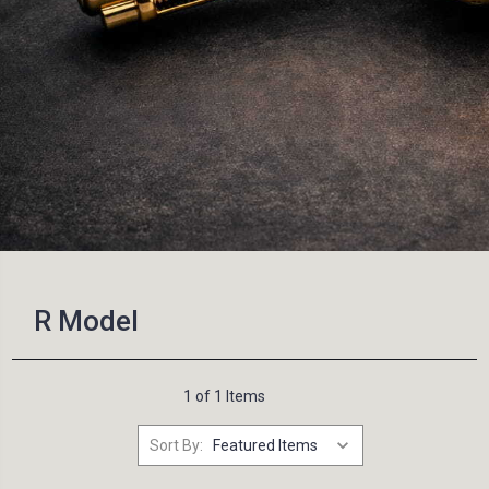
R Model
1 of 1 Items
Sort By: