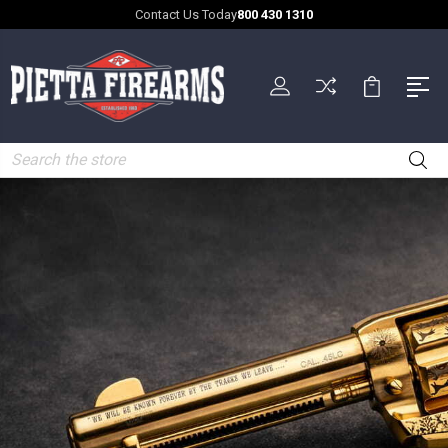
Contact Us Today
800 430 1310
Search