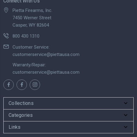
Connect With Us
Pietta Firearms, Inc.
7450 Werner Street
Casper, WY 82604
800 430 1310
Customer Service:
customerservice@piettausa.com
Warranty/Repair:
customerservice@piettausa.com
Collections
Categories
Links