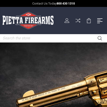
Contact Us Today
800 430 1310
Search