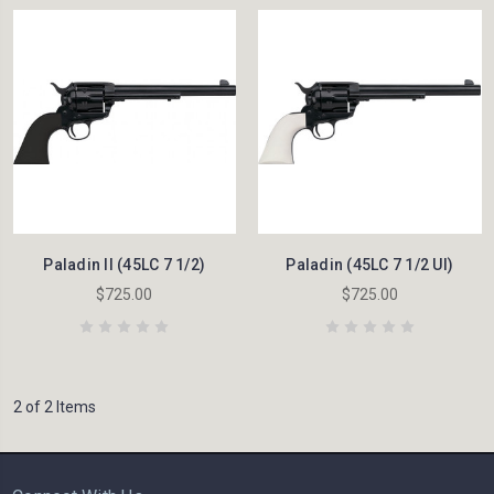
Paladin II (45LC 7 1/2)
Paladin (45LC 7 1/2 UI)
$725.00
$725.00
2 of 2 Items