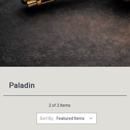
Paladin
2 of 2 Items
Sort By: