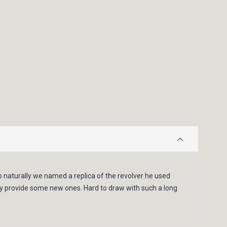
so naturally we named a replica of the revolver he used
ully provide some new ones. Hard to draw with such a long