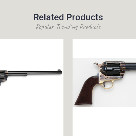
Related Products
Popular Trending Products