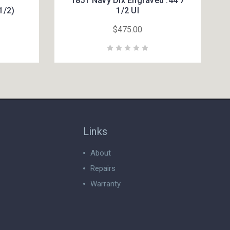
1851 Navy Dlx Engraved .44 7
1/2)
1/2 UI
$475.00
Links
About
Repairs
Warranty