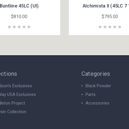
Buntline 45LC (UI)
Alchimista II (45LC 7 
$810.00
$795.00
ections
Categories
dson’s Exclusives
Black Powder
ay USA Exclusives
Parts
leton Project
Accessories
ier Collection
View All
 All