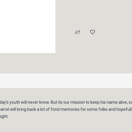
Current
Stock:
day's youth will never know. But its our mission to keep his name alive, 
 barrel will bring back a lot of fond memories for some folks and hopef
ight.