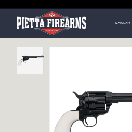
Revolvers