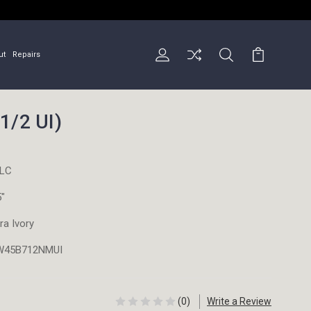
ut
Repairs
1/2 UI)
LC
5"
tra Ivory
W45B712NMUI
(0)
Write a Review