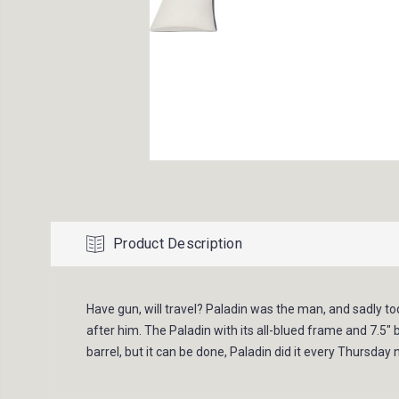
Product Description
Have gun, will travel? Paladin was the man, and sadly to
after him. The Paladin with its all-blued frame and 7.5"
barrel, but it can be done, Paladin did it every Thursday n