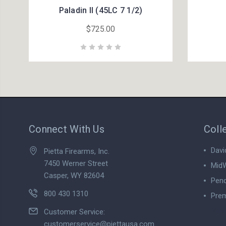
Paladin II (45LC 7 1/2)
$725.00
Connect With Us
Coll
Davi
Pietta Firearms, Inc.
7450 Werner Street
MidW
Casper, WY 82604
Pend
800 430 1310
Prem
View
Customer Service:
customerservice@piettausa.com