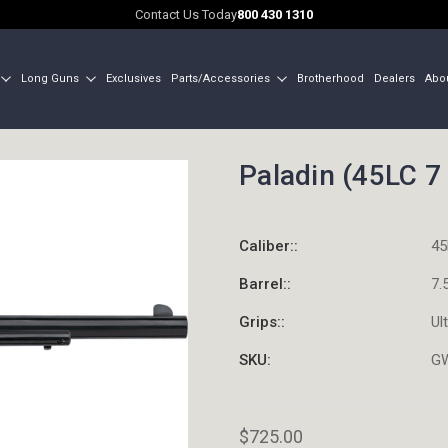
Contact Us Today
800 430 1310
Long Guns
Exclusives
Parts/Accessories
Brotherhood
Dealers
Abo
Paladin (45LC 7 
Caliber::
45
Barrel::
7.
Grips::
Ul
SKU:
G
$725.00