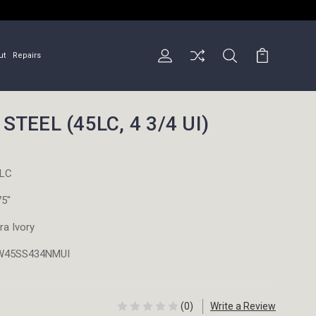
ut
Repairs
STEEL (45LC, 4 3/4 UI)
LC
75"
tra Ivory
W45SS434NMUI
(0)
Write a Review