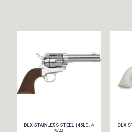
DLX STAINLESS STEEL (45LC, 4
DLX S
3/4)