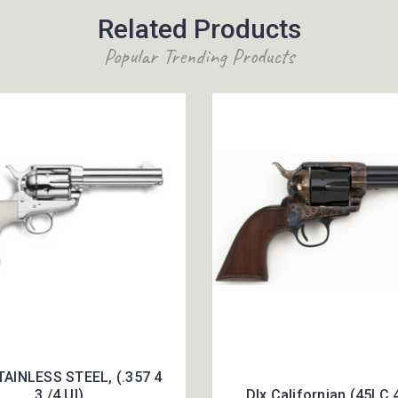
Related Products
Popular Trending Products
TAINLESS STEEL, (.357 4
3 /4 UI)
Dlx Californian (45LC 