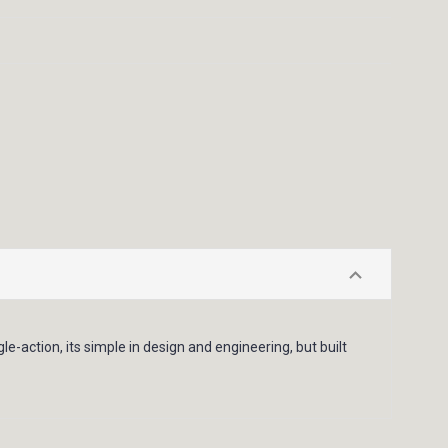
ingle-action, its simple in design and engineering, but built