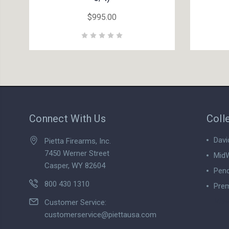
$995.00
Connect With Us
Coll
Davi
Pietta Firearms, Inc.
7450 Werner Street
MidW
Casper, WY 82604
Pend
800 430 1310
Prem
View
Customer Service:
customerservice@piettausa.com