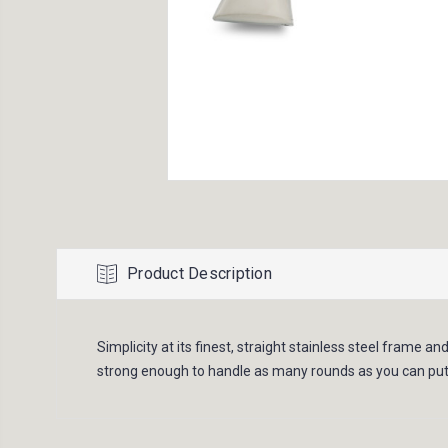
Product Description
Simplicity at its finest, straight stainless steel frame and
strong enough to handle as many rounds as you can put 