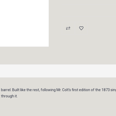
Current
Stock:
 barrel. Built like the rest, following Mr. Colt's first edition of the 1873 s
through it.