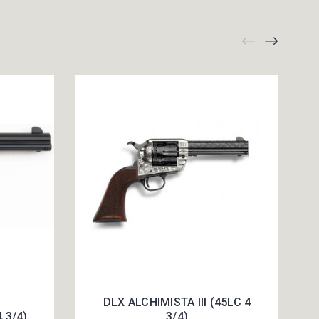
DLX ALCHIMISTA III (45LC 4
4 3/4)
3/4)