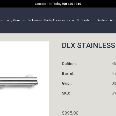
Contact Us Today
800 430 1310
Long Guns
Exclusives
Parts/Accessories
Brotherhood
Dealers
Abo
DLX STAINLESS 
Caliber::
45
Barrel::
4.
Grip::
Ul
SKU:
G
$995.00