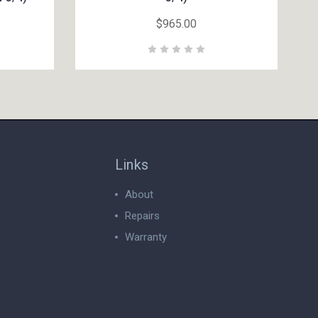
$965.00
Links
About
Repairs
Warranty