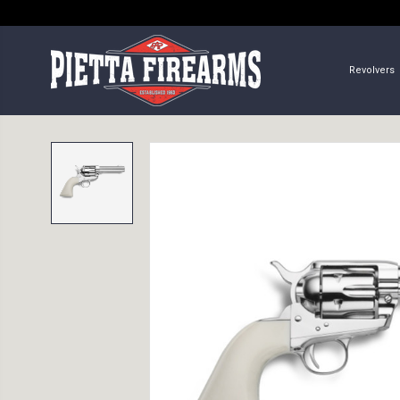
Revolvers