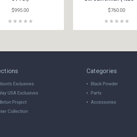
$995.00
$760.00
ections
Categories
dson’s Exclusives
Black Powder
ay USA Exclusives
Parts
leton Project
Accessories
ier Collection
View All
 All