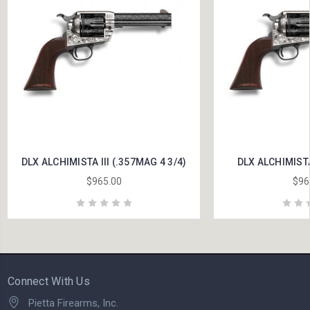
DLX ALCHIMISTA III (.357MAG 4 3/4)
DLX ALCHIMISTA 
$965.00
$96
Connect With Us
Pietta Firearms, Inc.