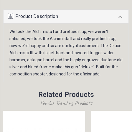
Product Description
We took the Alchimista I and prettied it up, we weren't
satisfied, we took the Alchimista II and really prettied it up,
now we're happy and so are our loyal customers. The Deluxe
Alchimista III, with its set-back and lowered trigger, wider
hammer, octagon barrel and the highly engraved duotone old
silver and blued frame make this gun "deluxe". Built for the
competition shooter, designed for the aficionado.
Related Products
Popular Trending Products