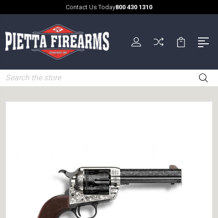
Contact Us Today
800 430 1310
Search