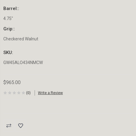
Barrel::
4.75"
Grip::
Checkered Walnut
SKU:
GW45ALO434NMCW
$965.00
(0)
Write a Review
Current
Stock: