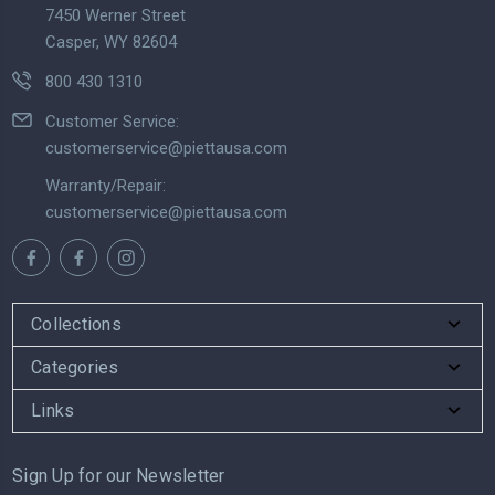
7450 Werner Street
Casper, WY 82604
800 430 1310
Customer Service:
customerservice@piettausa.com
Warranty/Repair:
customerservice@piettausa.com
Collections
Categories
Links
Sign Up for our Newsletter