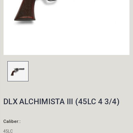
DLX ALCHIMISTA III (45LC 4 3/4)
Caliber::
45LC