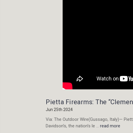
Pietta Firearms: The “Clemen
Jun 25th 2024
Via: The Outdoor Wire(Gussago, Italy)— Pietta
Davidson’s, the nation’s le …
read more