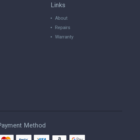
Links
About
Repairs
Warranty
Payment Method