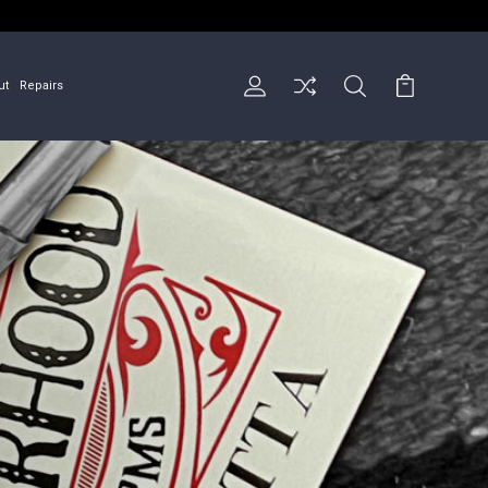
ut
Repairs