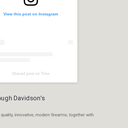
View this post on Instagram
Shared post
on
Time
am
rough Davidson’s
r
 quality, innovative, modern firearms, together with