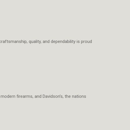
raftsmanship, quality, and dependability is proud
e, modern firearms, and Davidson’s, the nations