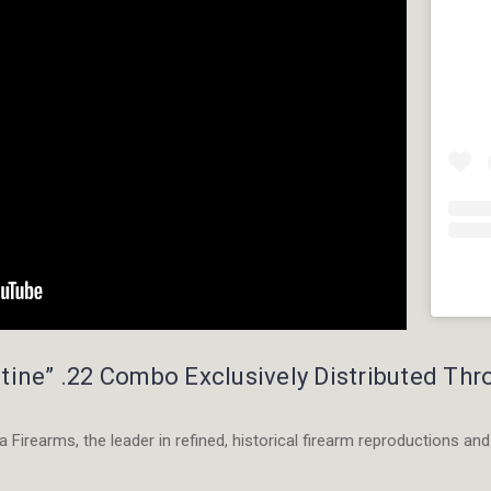
Instagr
embed
tine” .22 Combo Exclusively Distributed Th
code
generato
 Firearms, the leader in refined, historical firearm reproductions and