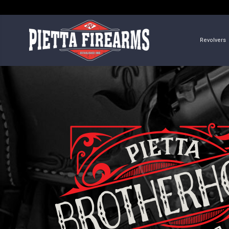
Revolvers