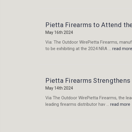
Pietta Firearms to Attend t
May 16th 2024
Via: The Outdoor WirePietta Firearms, manufa
to be exhibiting at the 2024 NRA …
read mor
Pietta Firearms Strengthens
May 14th 2024
Via The Outdoor WirePietta Firearms, the lead
leading firearms distributor hav …
read more