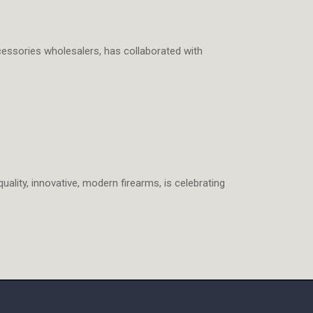
cessories wholesalers, has collaborated with
uality, innovative, modern firearms, is celebrating