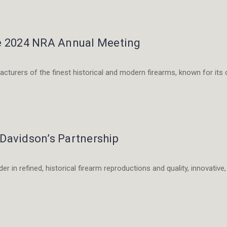
he 2024 NRA Annual Meeting
cturers of the finest historical and modern firearms, known for its c
e
 Davidson’s Partnership
er in refined, historical firearm reproductions and quality, innovativ