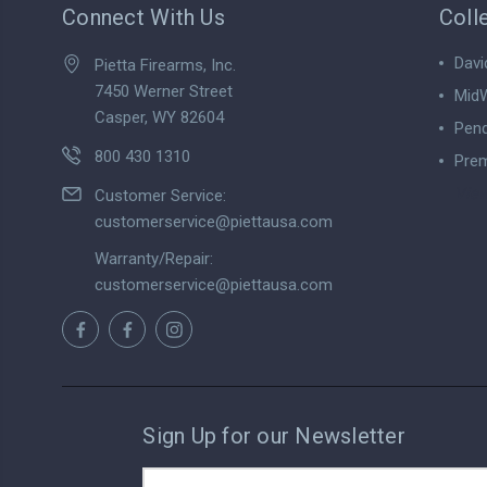
Connect With Us
Coll
Davi
Pietta Firearms, Inc.
7450 Werner Street
MidW
Casper, WY 82604
Pend
800 430 1310
Prem
View
Customer Service:
customerservice@piettausa.com
Warranty/Repair:
customerservice@piettausa.com
Sign Up for our Newsletter
Email