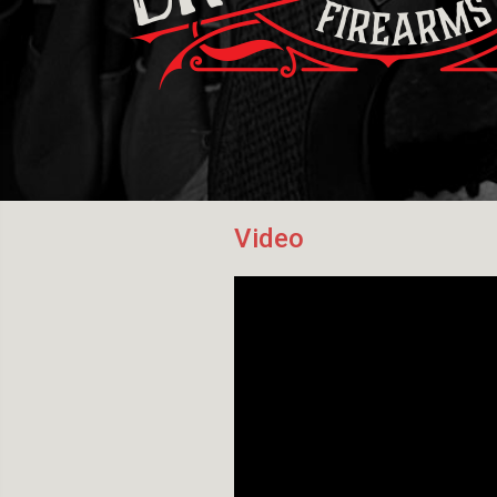
Video