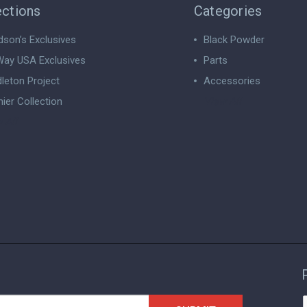
ections
Categories
dson’s Exclusives
Black Powder
ay USA Exclusives
Parts
leton Project
Accessories
ier Collection
View All
 All