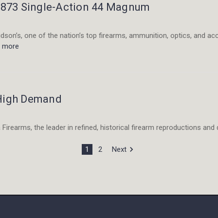
 1873 Single-Action 44 Magnum
son’s, one of the nation’s top firearms, ammunition, optics, and ac
d more
 High Demand
Firearms, the leader in refined, historical firearm reproductions and q
1
2
Next