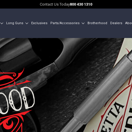
Contact Us Today
800 430 1310
Long Guns
Exclusives
Parts/Accessories
Brotherhood
Dealers
Abo