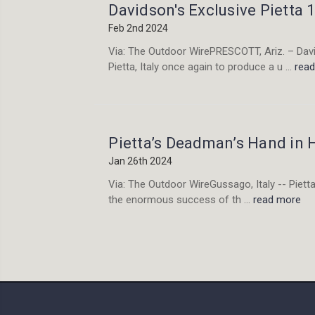
Davidson's Exclusive Pietta
Feb 2nd 2024
Via: The Outdoor WirePRESCOTT, Ariz. – David
Pietta, Italy once again to produce a u …
rea
Pietta’s Deadman’s Hand in
Jan 26th 2024
Via: The Outdoor WireGussago, Italy -- Pietta 
the enormous success of th …
read more