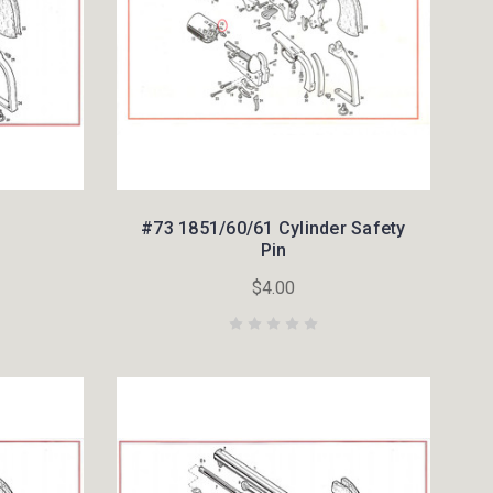
#73 1851/60/61 Cylinder Safety
Pin
$4.00