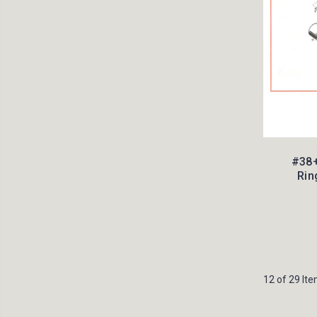
#38+
Rin
12 of 29 It