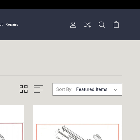
ut
Repairs
Sort By: