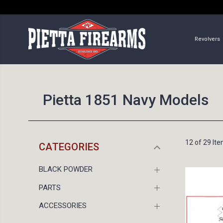
Revolvers
Pietta 1851 Navy Models
12 of 29 It
CATEGORIES
BLACK POWDER
PARTS
ACCESSORIES