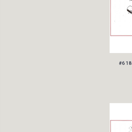
#6 18