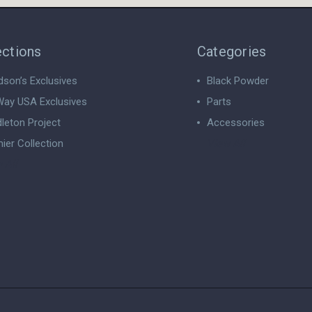
ections
Categories
dson’s Exclusives
Black Powder
ay USA Exclusives
Parts
leton Project
Accessories
ier Collection
View All
 All