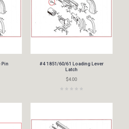
 Pin
#4 1851/60/61 Loading Lever
Latch
$4.00