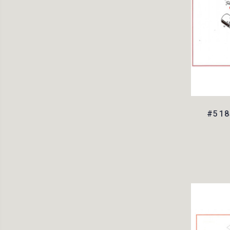
#5 18