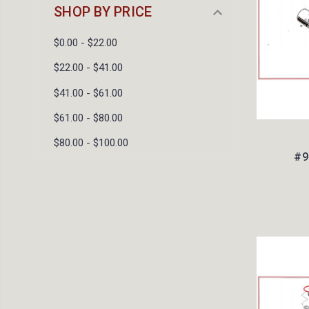
SHOP BY PRICE
$0.00 - $22.00
$22.00 - $41.00
$41.00 - $61.00
$61.00 - $80.00
$80.00 - $100.00
#9