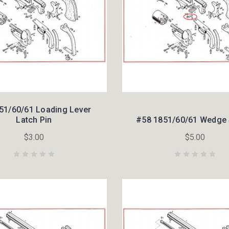
51/60/61 Loading Lever
Latch Pin
#58 1851/60/61 Wedge 
$3.00
$5.00