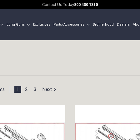
Contact Us Today
800 430 1310
Long Guns
Exclusives
Parts/Accessories
Brotherhood
Dealers
Abo
1
2
3
Next
ems