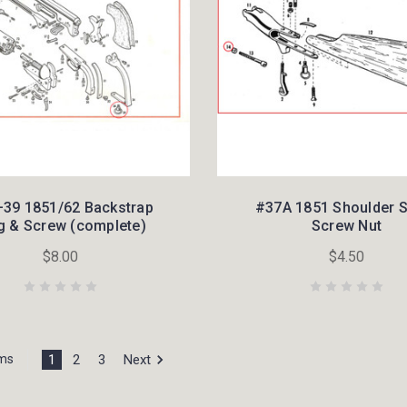
39 1851/62 Backstrap
#37A 1851 Shoulder 
g & Screw (complete)
Screw Nut
$8.00
$4.50
1
2
3
Next
ems