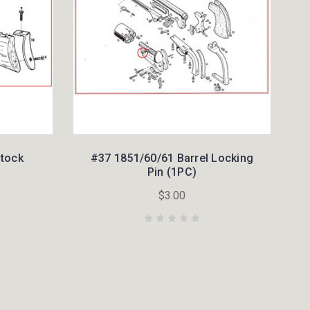
Stock
#37 1851/60/61 Barrel Locking
Pin (1PC)
$3.00