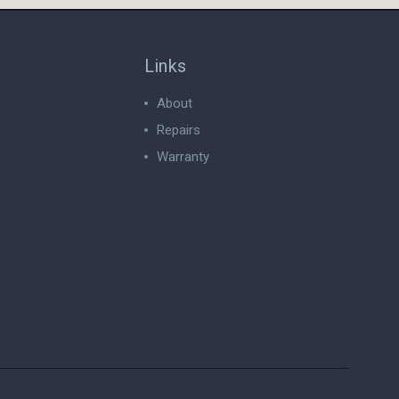
Links
About
Repairs
Warranty