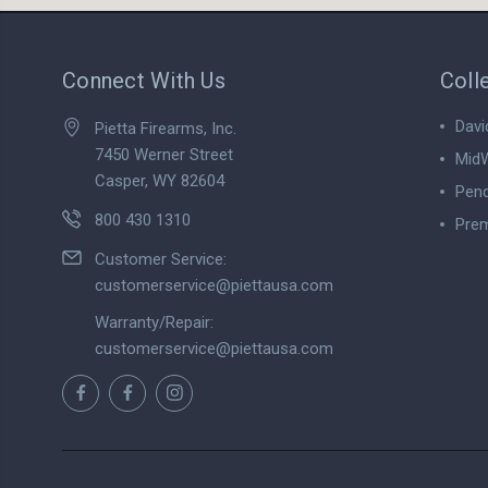
Connect With Us
Coll
Davi
Pietta Firearms, Inc.
7450 Werner Street
MidW
Casper, WY 82604
Pend
800 430 1310
Prem
View
Customer Service:
customerservice@piettausa.com
Warranty/Repair:
customerservice@piettausa.com