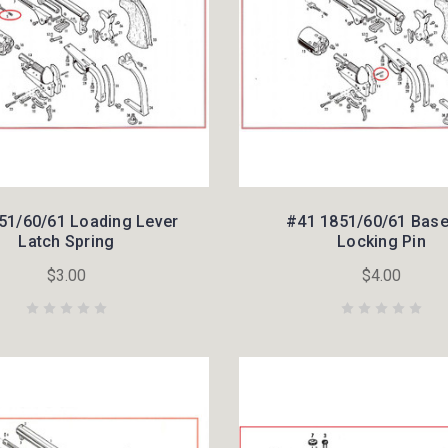
51/60/61 Loading Lever
#41 1851/60/61 Base
Latch Spring
Locking Pin
$3.00
$4.00