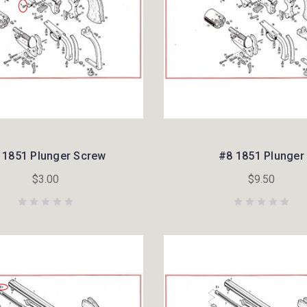
 1851 Plunger Screw
#8 1851 Plunger
$3.00
$9.50