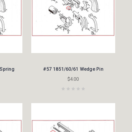
Spring
#57 1851/60/61 Wedge Pin
$4.00