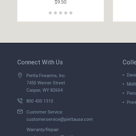
$9.50
Connect With Us
Coll
Davi
Pietta Firearms, Inc.
7450 Werner Street
MidW
Casper, WY 82604
Pend
800 430 1310
Prem
View
Customer Service:
customerservice@piettausa.com
Warranty/Repair: