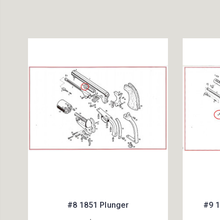
#8 1851 Plunger
#9 1