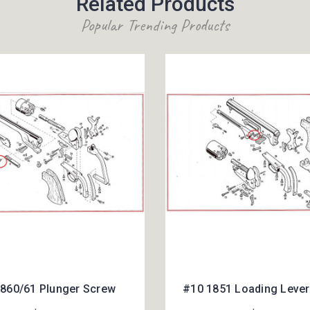
Related Products
Popular Trending Products
860/61 Plunger Screw
#10 1851 Loading Leve