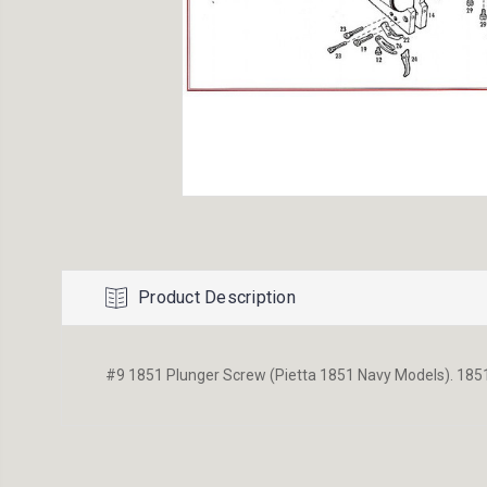
Product Description
#9 1851 Plunger Screw (Pietta 1851 Navy Models). 1