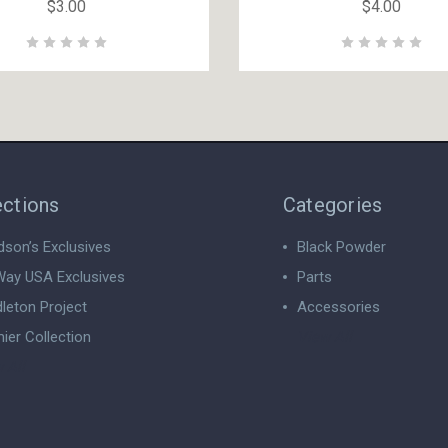
$3.00
$4.00
ections
Categories
dson’s Exclusives
Black Powder
ay USA Exclusives
Parts
leton Project
Accessories
ier Collection
View All
 All