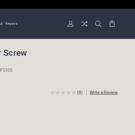
ut
Repairs
r Screw
F5105
(0)
Write a Review