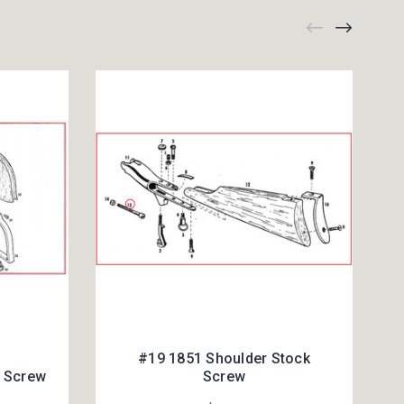
#19 1851 Shoulder Stock
r Screw
Screw