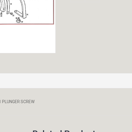
851 PLUNGER SCREW