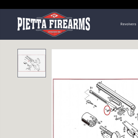
Revolvers