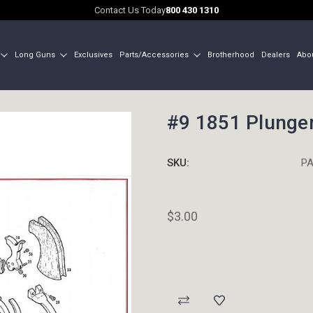
Contact Us Today
800 430 1310
Long Guns
Exclusives
Parts/Accessories
Brotherhood
Dealers
Abo
#9 1851 Plunge
SKU:
PA
$3.00
Current
Stock: