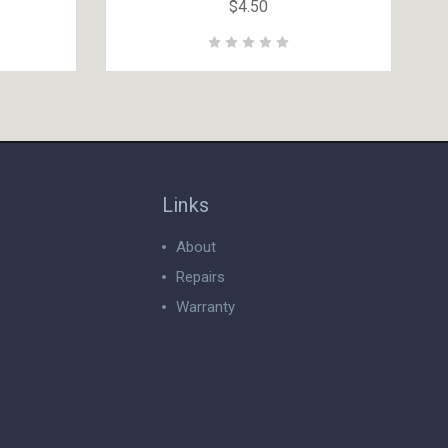
$4.50
Links
About
Repairs
Warranty