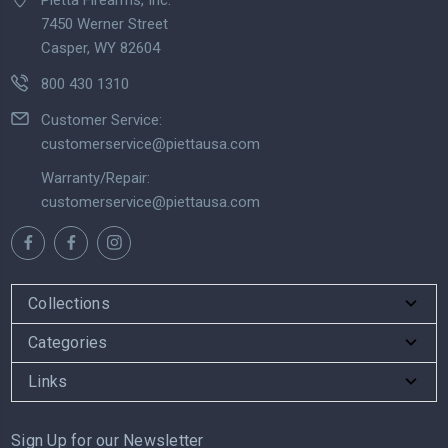
7450 Werner Street
Casper, WY 82604
800 430 1310
Customer Service:
customerservice@piettausa.com
Warranty/Repair:
customerservice@piettausa.com
Collections
Categories
Links
Sign Up for our Newsletter