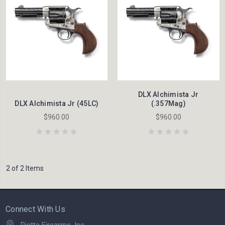
DLX Alchimista Jr
DLX Alchimista Jr (45LC)
(.357Mag)
$960.00
$960.00
2 of 2 Items
Connect With Us
Pietta Firearms, Inc.