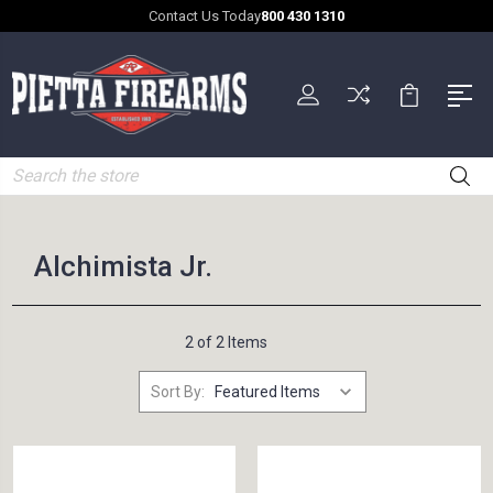
Contact Us Today
800 430 1310
Search
Alchimista Jr.
2 of 2 Items
Sort By: