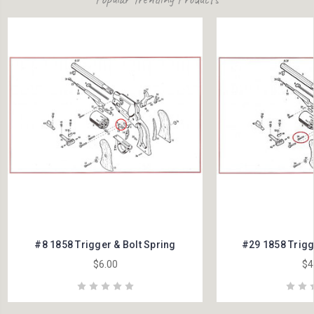
#8 1858 Trigger & Bolt Spring
#29 1858 Trigg
$6.00
$4