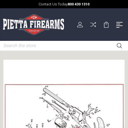
Contact Us Today
800 430 1310
Search