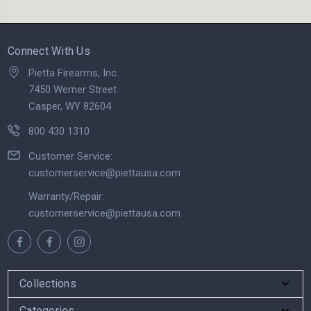
Connect With Us
Pietta Firearms, Inc.
7450 Werner Street
Casper, WY 82604
800 430 1310
Customer Service:
customerservice@piettausa.com
Warranty/Repair:
customerservice@piettausa.com
Collections
Categories