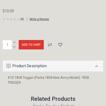
$10.00
(0)
Write a Review
Current
INCREASE
Stock:
QUANTITY:
DECREASE
QUANTITY:
Product Description
#10 1858 Trigger (Pietta 1858 New Army Model). 1858
TRIGGER
Related Products
Popular Trending Products