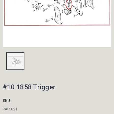
#10 1858 Trigger
SKU:
PAF5821