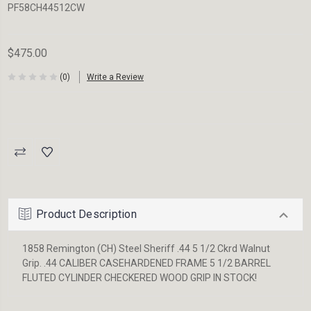
PF58CH44512CW
$475.00
(0)
Write a Review
Current
Stock:
Product Description
1858 Remington (CH) Steel Sheriff .44 5 1/2 Ckrd Walnut
Grip. .44 CALIBER CASEHARDENED FRAME 5 1/2 BARREL
FLUTED CYLINDER CHECKERED WOOD GRIP IN STOCK!