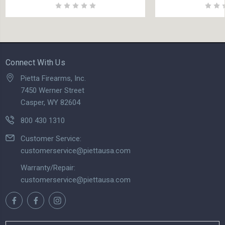
Connect With Us
Pietta Firearms, Inc.
7450 Werner Street
Casper, WY 82604
800 430 1310
Customer Service:
customerservice@piettausa.com
Warranty/Repair:
customerservice@piettausa.com