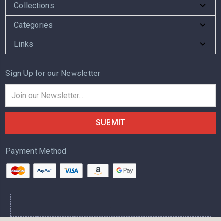
Collections
Categories
Links
Sign Up for our Newsletter
Email
Address
Payment Method
.