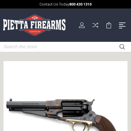
Contact Us Today
800 430 1310
Search