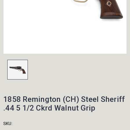
1858 Remington (CH) Steel Sheriff
.44 5 1/2 Ckrd Walnut Grip
SKU: