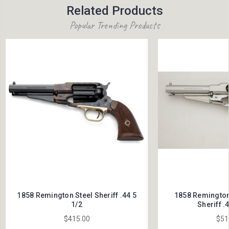
Related Products
Popular Trending Products
1858 Remington Steel Sheriff .44 5
1858 Remington 
1/2
Sheriff .4
$415.00
$51