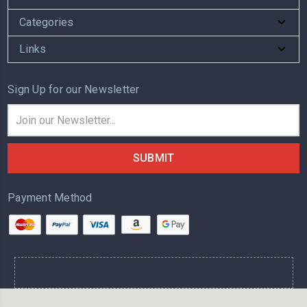
Categories
Links
Sign Up for our Newsletter
Email
Address
Payment Method
.