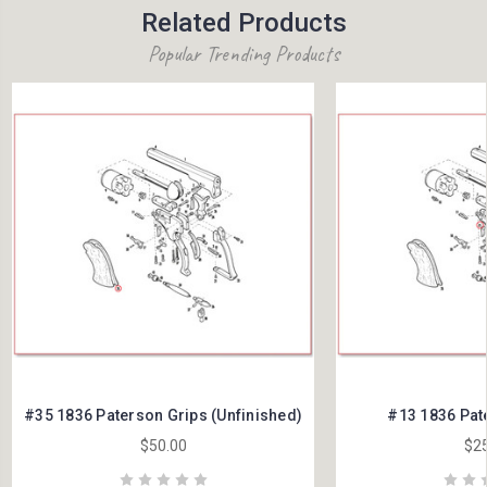
Related Products
Popular Trending Products
#35 1836 Paterson Grips (Unfinished)
#13 1836 Pat
$50.00
$25