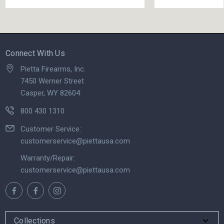
Connect With Us
Pietta Firearms, Inc.
7450 Werner Street
Casper, WY 82604
800 430 1310
Customer Service:
customerservice@piettausa.com
Warranty/Repair:
customerservice@piettausa.com
Collections