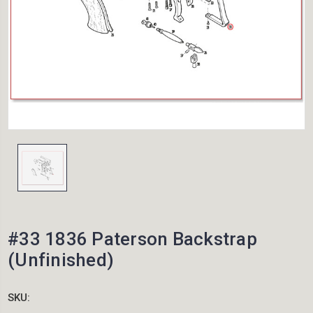
#33 1836 Paterson Backstrap
(Unfinished)
SKU: