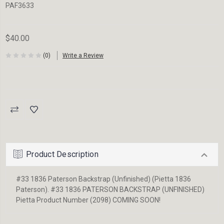
PAF3633
$40.00
(0)
Write a Review
Current
Stock:
Product Description
#33 1836 Paterson Backstrap (Unfinished) (Pietta 1836
Paterson). #33 1836 PATERSON BACKSTRAP (UNFINISHED)
Pietta Product Number (2098) COMING SOON!