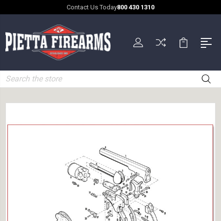
Contact Us Today
800 430 1310
Search