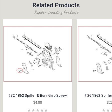
Related Products
Popular Trending Products
#32 1862 Spiller & Burr Grip Screw
#26 1862 Spille
$4.00
$25