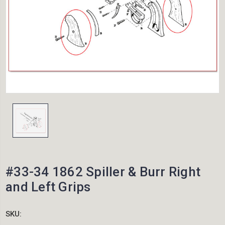
#33-34 1862 Spiller & Burr Right
and Left Grips
SKU: