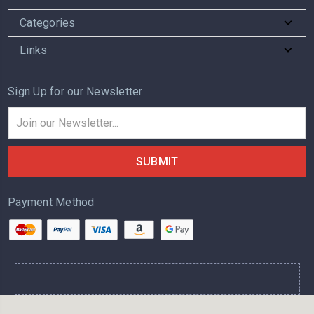
Categories
Links
Sign Up for our Newsletter
Email
Address
Payment Method
.