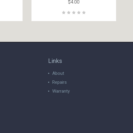
$4.00
Links
About
Repairs
Warranty