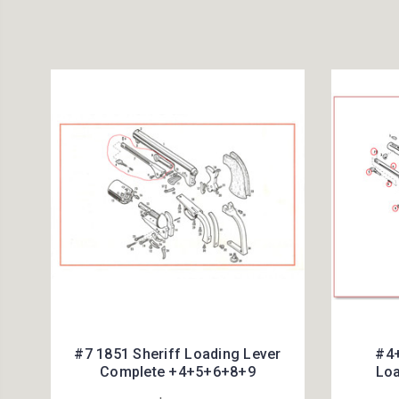
#7 1851 Sheriff Loading Lever
#4+
Complete +4+5+6+8+9
Loa