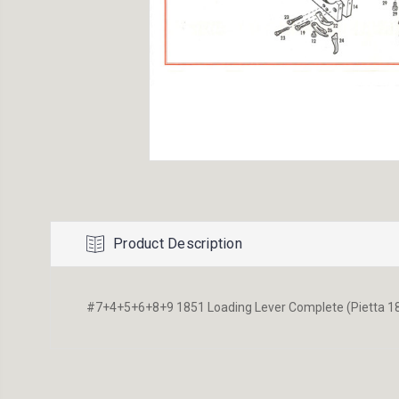
Product Description
#7+4+5+6+8+9 1851 Loading Lever Complete (Pietta 