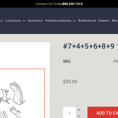
Contact Us Today
800 430 1310
Long Guns
Exclusives
Parts/Accessories
Brotherhood
Dealers
Abo
#7+4+5+6+8+9 1
SKU:
PA
$35.00
Current
INCREASE
Stock:
QUANTITY:
DECREASE