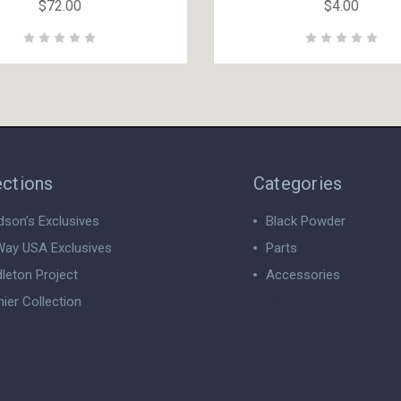
$72.00
$4.00
ections
Categories
dson’s Exclusives
Black Powder
ay USA Exclusives
Parts
leton Project
Accessories
ier Collection
View All
 All