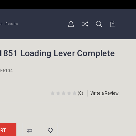
ut
Repairs
851 Loading Lever Complete
F5104
(0)
Write a Review