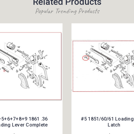
Related Products
Popular Trending Products
5+6+7+8+9 1861 .36
#5 1851/60/61 Loading
ding Lever Complete
Latch