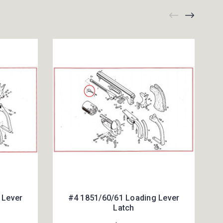
 Lever
#4 1851/60/61 Loading Lever
Latch