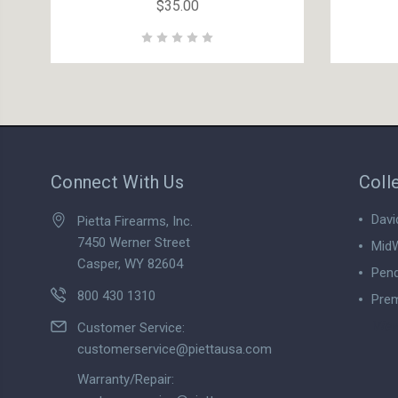
$35.00
Connect With Us
Coll
Davi
Pietta Firearms, Inc.
7450 Werner Street
MidW
Casper, WY 82604
Pend
800 430 1310
Prem
View
Customer Service:
customerservice@piettausa.com
Warranty/Repair: