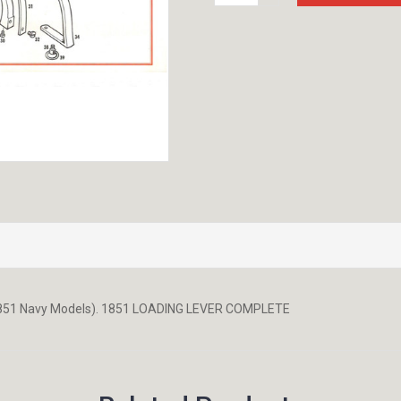
QUANTITY:
1851 Navy Models). 1851 LOADING LEVER COMPLETE