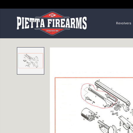
Revolvers