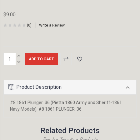
$9.00
(0)
Write a Review
Current
INCREASE
Stock:
QUANTITY:
DECREASE
QUANTITY:
Product Description
#8 1861 Plunger .36 (Pietta 1860 Army and Sheriff-1861
Navy Models). #8 1861 PLUNGER .36
Related Products
Popular Trending Products