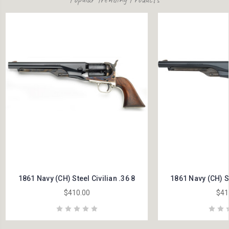
1861 Navy (CH) Steel Civilian .36 8
1861 Navy (CH) St
$410.00
$41