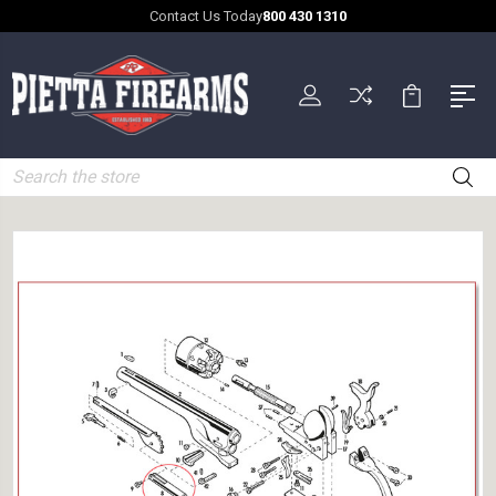
Contact Us Today
800 430 1310
Search