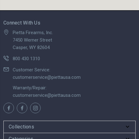
Connect With Us
Pietta Firearms, Inc.
7450 Werner Street
Casper, WY 82604
800 430 1310
Customer Service:
customerservice@piettausa.com
Warranty/Repair:
customerservice@piettausa.com
Collections
Categories