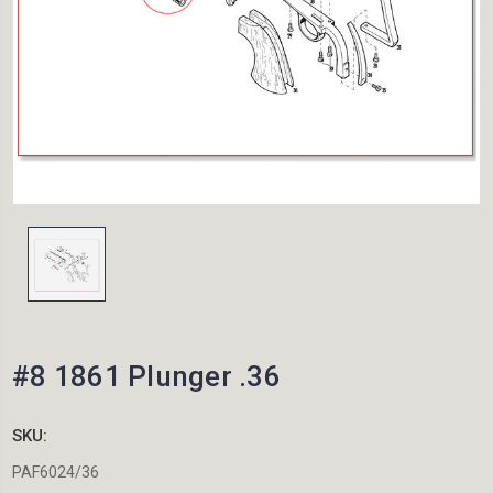
#8 1861 Plunger .36
SKU:
PAF6024/36