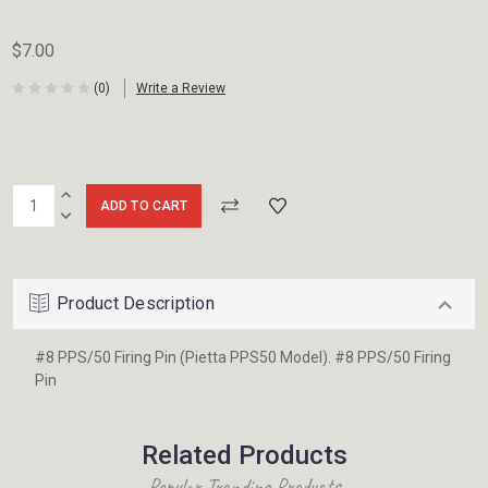
$7.00
(0)
Write a Review
Current
INCREASE
Stock:
QUANTITY:
DECREASE
QUANTITY:
Product Description
#8 PPS/50 Firing Pin (Pietta PPS50 Model). #8 PPS/50 Firing
Pin
Related Products
Popular Trending Products