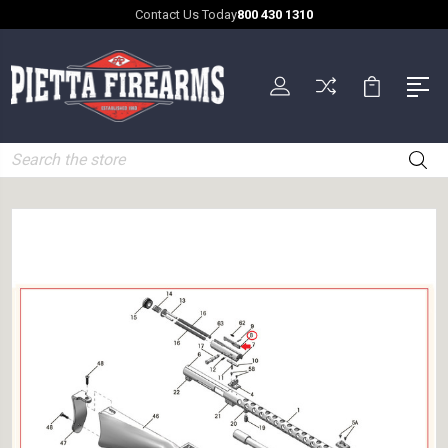
Contact Us Today
800 430 1310
Search