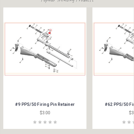
#9 PPS/50 Firing Pin Retainer
#62 PPS/50 Fir
$3.00
$3