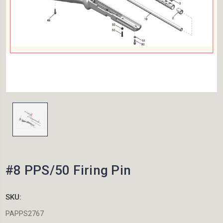
#8 PPS/50 Firing Pin
SKU:
PAPPS2767