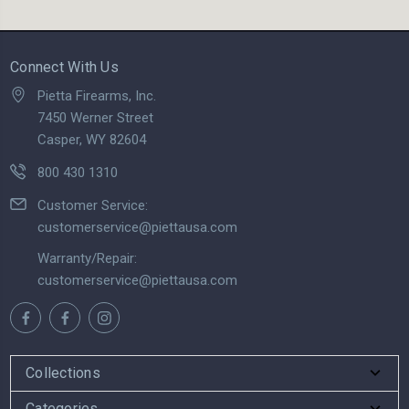
Connect With Us
Pietta Firearms, Inc.
7450 Werner Street
Casper, WY 82604
800 430 1310
Customer Service:
customerservice@piettausa.com
Warranty/Repair:
customerservice@piettausa.com
Collections
Categories