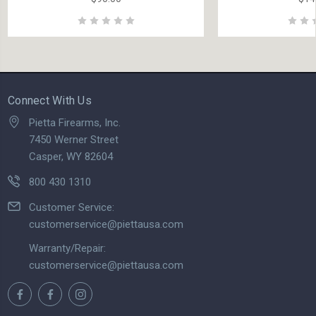
Connect With Us
Pietta Firearms, Inc.
7450 Werner Street
Casper, WY 82604
800 430 1310
Customer Service:
customerservice@piettausa.com
Warranty/Repair:
customerservice@piettausa.com