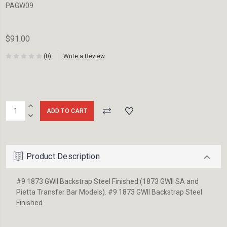
PAGW09
$91.00
(0)
Write a Review
Current
INCREASE
Stock:
QUANTITY:
DECREASE
QUANTITY:
Product Description
#9 1873 GWII Backstrap Steel Finished (1873 GWII SA and
Pietta Transfer Bar Models). #9 1873 GWII Backstrap Steel
Finished