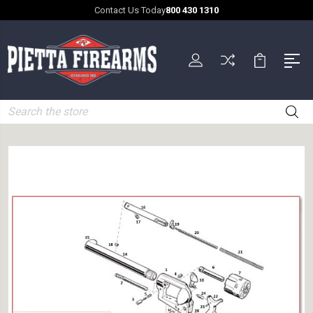
Contact Us Today
800 430 1310
Search