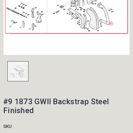
#9 1873 GWII Backstrap Steel
Finished
SKU: