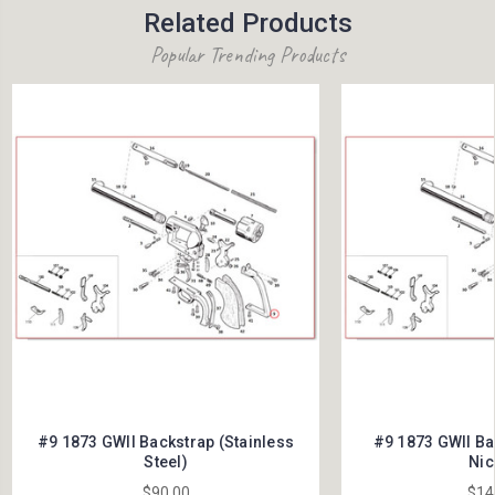
Related Products
Popular Trending Products
#9 1873 GWII Backstrap (Stainless
#9 1873 GWII Ba
Steel)
Nic
$90.00
$14