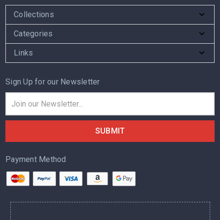
Collections
Categories
Links
Sign Up for our Newsletter
Email
Address
Payment Method
.