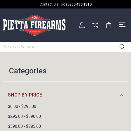
Contact Us Today
800 430 1310
Search
Categories
SHOP BY PRICE
$0.00 - $295.00
$295.00 - $590.00
$590.00 - $885.00