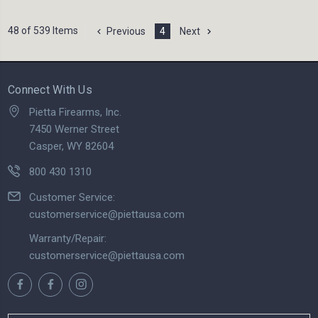
48 of 539 Items
Previous
4
Next
Connect With Us
Pietta Firearms, Inc.
7450 Werner Street
Casper, WY 82604
800 430 1310
Customer Service:
customerservice@piettausa.com
Warranty/Repair:
customerservice@piettausa.com