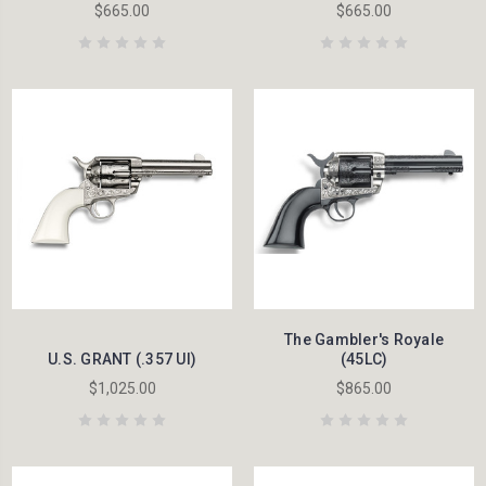
$665.00
$665.00
The Gambler's Royale
U.S. GRANT (.357 UI)
(45LC)
$1,025.00
$865.00