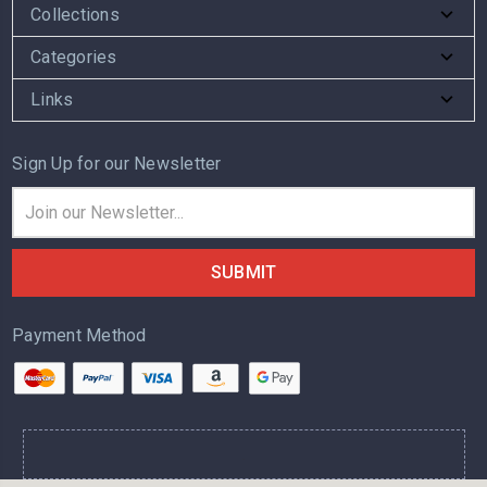
Collections
Categories
Links
Sign Up for our Newsletter
Email
Address
Payment Method
.