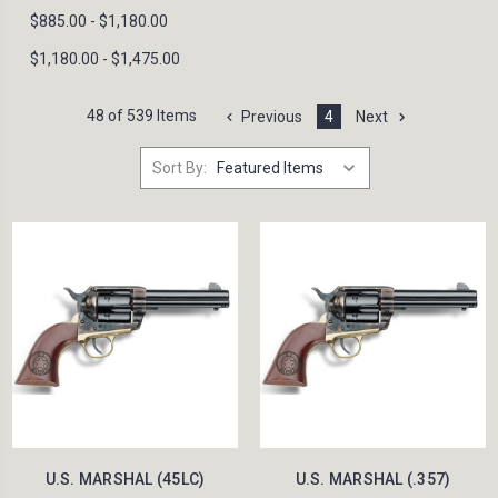
$885.00 - $1,180.00
$1,180.00 - $1,475.00
48 of 539 Items
Previous
4
Next
Sort By:
U.S. MARSHAL (45LC)
U.S. MARSHAL (.357)