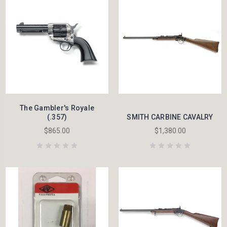
The Gambler's Royale
(.357)
SMITH CARBINE CAVALRY
$865.00
$1,380.00