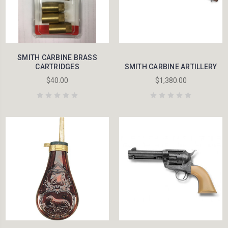
SMITH CARBINE BRASS
CARTRIDGES
SMITH CARBINE ARTILLERY
$40.00
$1,380.00