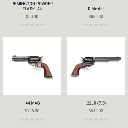
REMINGTON POWDER
FLASK .44
R Model
$50.00
$850.00
.44 MAG
.22LR (7.5)
$795.00
$640.00