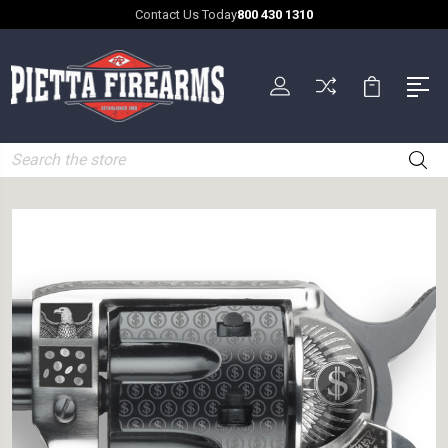
Contact Us Today
800 430 1310
Search