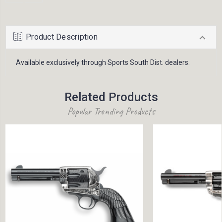
Product Description
Available exclusively through Sports South Dist. dealers.
Related Products
Popular Trending Products