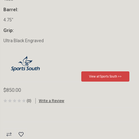
Barrel:
4.75"
Grip:
Ultra Black Engraved
View at Sports South >>
$850.00
(0)
Write a Review
Current
Stock: