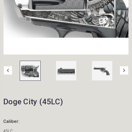
Doge City (45LC)
Caliber:
45LC