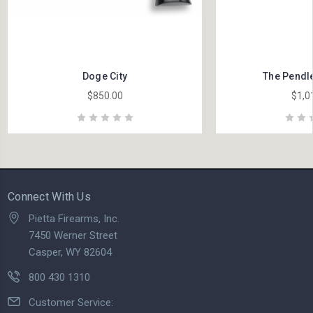
Doge City
The Pendle
$850.00
$1,0
Connect With Us
Pietta Firearms, Inc.
7450 Werner Street
Casper, WY 82604
800 430 1310
Customer Service: