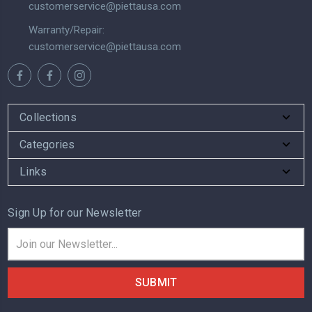
customerservice@piettausa.com
Warranty/Repair:
customerservice@piettausa.com
Collections
Categories
Links
Sign Up for our Newsletter
Email
Address