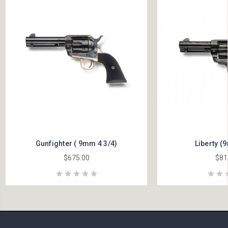
Gunfighter ( 9mm 4 3/4)
Liberty (
$675.00
$81