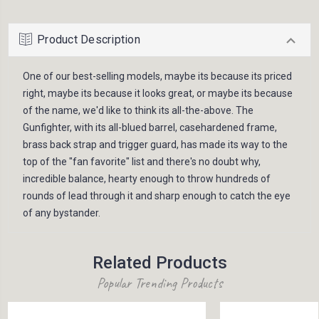
Product Description
One of our best-selling models, maybe its because its priced
right, maybe its because it looks great, or maybe its because
of the name, we'd like to think its all-the-above. The
Gunfighter, with its all-blued barrel, casehardened frame,
brass back strap and trigger guard, has made its way to the
top of the "fan favorite" list and there's no doubt why,
incredible balance, hearty enough to throw hundreds of
rounds of lead through it and sharp enough to catch the eye
of any bystander.
Related Products
Popular Trending Products