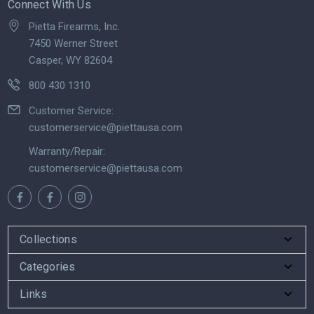
Connect With Us
Pietta Firearms, Inc.
7450 Werner Street
Casper, WY 82604
800 430 1310
Customer Service:
customerservice@piettausa.com
Warranty/Repair:
customerservice@piettausa.com
Collections
Categories
Links