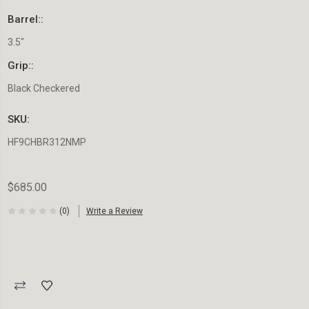
Barrel::
3.5"
Grip::
Black Checkered
SKU:
HF9CHBR312NMP
$685.00
(0)
Write a Review
Current
Stock: