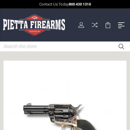
Contact Us Today
800 430 1310
Search