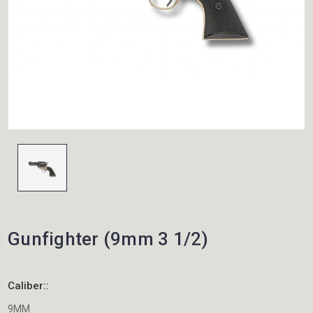
Gunfighter (9mm 3 1/2)
Caliber::
9MM