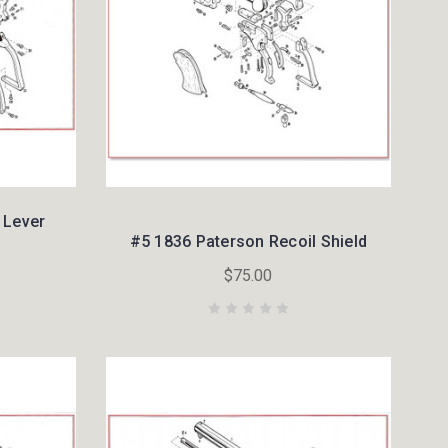
 Lever
#5 1836 Paterson Recoil Shield
$75.00