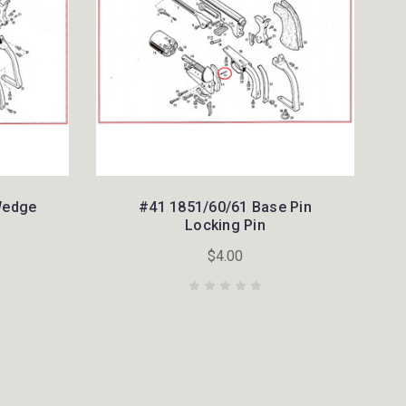
Wedge
#41 1851/60/61 Base Pin
Locking Pin
$4.00