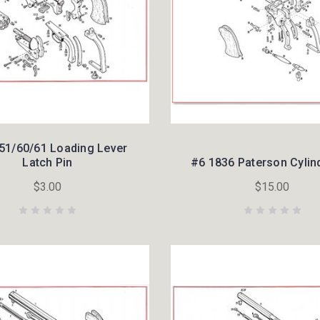
51/60/61 Loading Lever
Latch Pin
#6 1836 Paterson Cylin
$3.00
$15.00