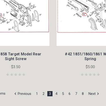
1858 Target Model Rear
#42 1851/1860/1861 
Sight Screw
Spring
$3.50
$5.00
Previous
1
2
3
4
5
6
7
8
Next
tems