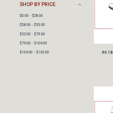
SHOP BY PRICE
$0.00 - $28.00
$28.00 - $53.00
$53.00 - $79.00
$79.00 - $104.00
#6 18
$104.00 - $130.00