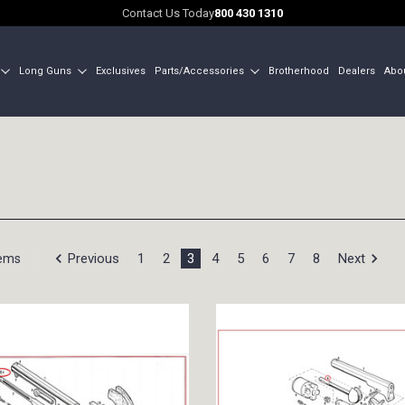
Contact Us Today
800 430 1310
Long Guns
Exclusives
Parts/Accessories
Brotherhood
Dealers
Abo
Previous
1
2
3
4
5
6
7
8
Next
tems