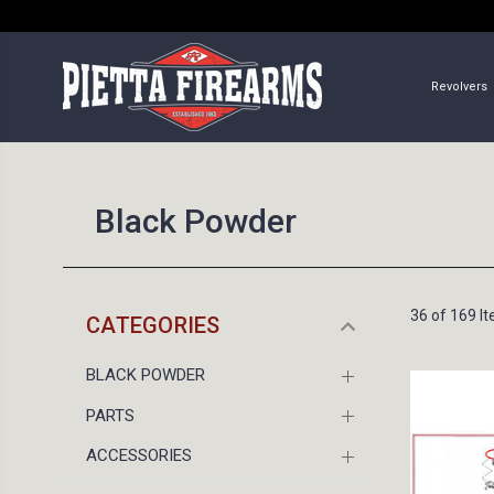
Revolvers
Black Powder
36 of 169 I
CATEGORIES
BLACK POWDER
PARTS
ACCESSORIES