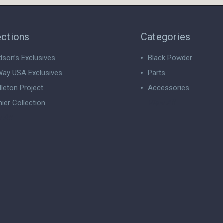
ections
Categories
dson’s Exclusives
Black Powder
ay USA Exclusives
Parts
leton Project
Accessories
ier Collection
View All
 All