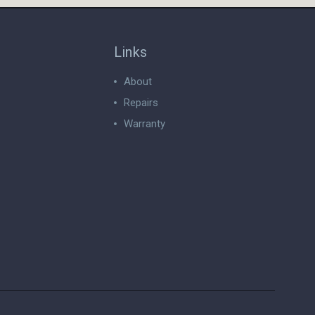
Links
About
Repairs
Warranty