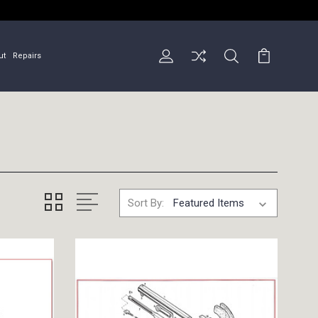
ut
Repairs
Sort By: