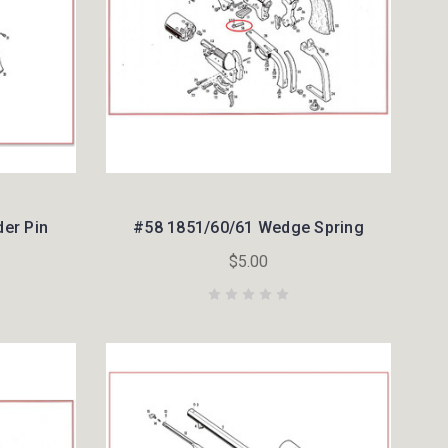
der Pin
#58 1851/60/61 Wedge Spring
$5.00