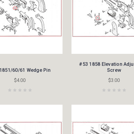
#53 1858 Elevation Adj
1851/60/61 Wedge Pin
Screw
$4.00
$3.00