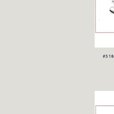
#5 18