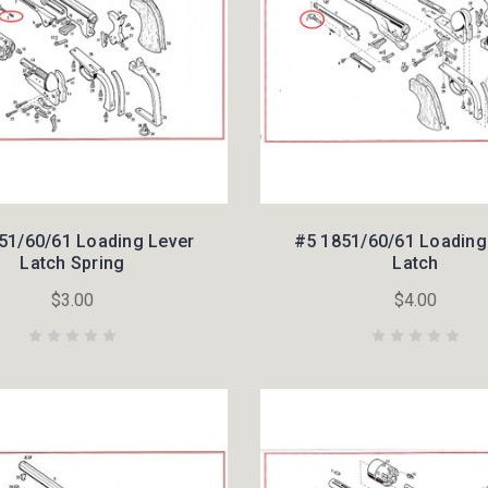
51/60/61 Loading Lever
#5 1851/60/61 Loading
Latch Spring
Latch
$3.00
$4.00