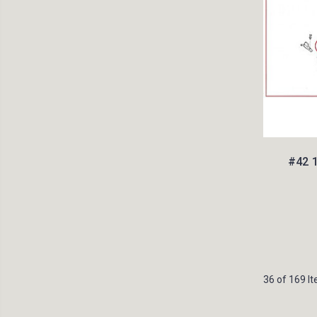
#42 
36 of 169 I