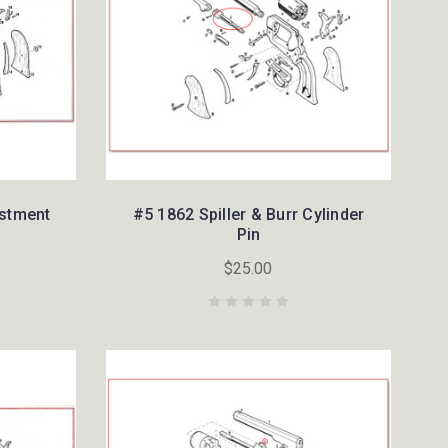
ustment
#5 1862 Spiller & Burr Cylinder
Pin
$25.00