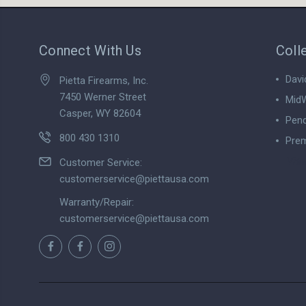
Connect With Us
Coll
Davi
Pietta Firearms, Inc.
7450 Werner Street
MidW
Casper, WY 82604
Pend
800 430 1310
Prem
View
Customer Service:
customerservice@piettausa.com
Warranty/Repair:
customerservice@piettausa.com