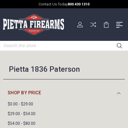
Contact Us Today
800 430 1310
Search
Pietta 1836 Paterson
SHOP BY PRICE
$0.00 - $29.00
$29.00 - $54.00
$54.00 - $80.00