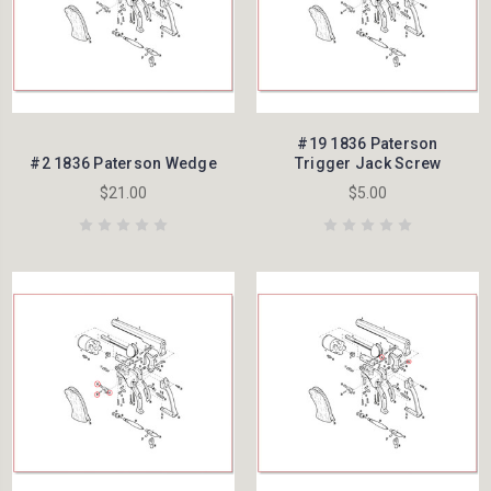
#19 1836 Paterson
#2 1836 Paterson Wedge
Trigger Jack Screw
$21.00
$5.00