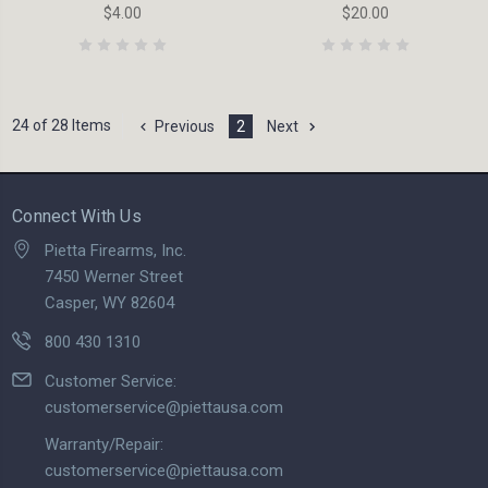
$4.00
$20.00
24 of 28 Items
Previous
2
Next
Connect With Us
Pietta Firearms, Inc.
7450 Werner Street
Casper, WY 82604
800 430 1310
Customer Service:
customerservice@piettausa.com
Warranty/Repair:
customerservice@piettausa.com