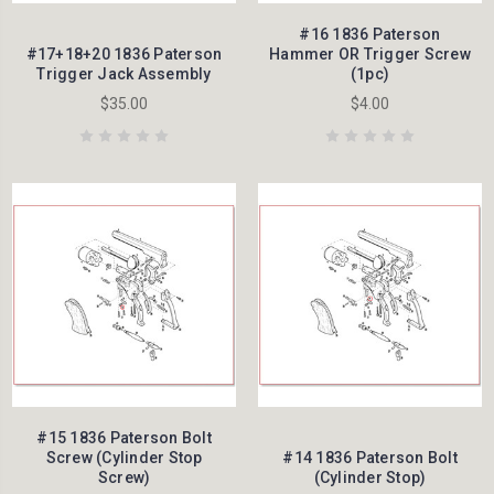
#16 1836 Paterson
#17+18+20 1836 Paterson
Hammer OR Trigger Screw
Trigger Jack Assembly
(1pc)
$35.00
$4.00
#15 1836 Paterson Bolt
Screw (Cylinder Stop
#14 1836 Paterson Bolt
Screw)
(Cylinder Stop)