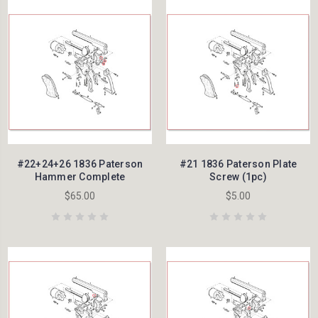
#22+24+26 1836 Paterson
#21 1836 Paterson Plate
Hammer Complete
Screw (1pc)
$65.00
$5.00