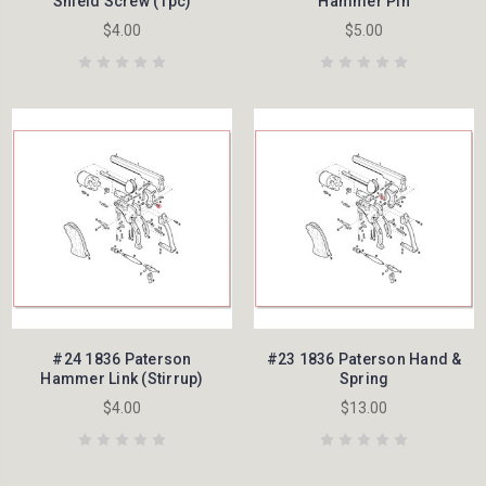
Shield Screw (1pc)
Hammer Pin
$4.00
$5.00
#24 1836 Paterson
#23 1836 Paterson Hand &
Hammer Link (Stirrup)
Spring
$4.00
$13.00