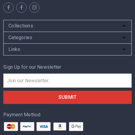
Collections
Categories
Links
Sign Up for our Newsletter
Email
Address
Payment Method