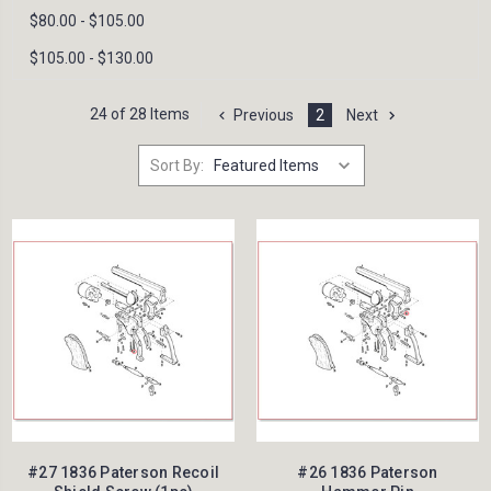
$80.00 - $105.00
$105.00 - $130.00
24 of 28 Items
Previous
2
Next
Sort By:
#27 1836 Paterson Recoil
#26 1836 Paterson