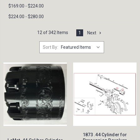
$169.00 - $224.00
$224.00 - $280.00
12 of 342 Items
1
Next
Sort By:
1873 .44 Cylinder for