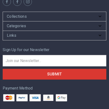
Collections
Categories
Links
Sign Up for our Newsletter
Email
Address
Payment Method