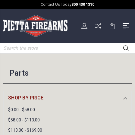
Contact Us Today
800 430 1310
Search
Parts
SHOP BY PRICE
$0.00 - $58.00
$58.00 - $113.00
$113.00 - $169.00