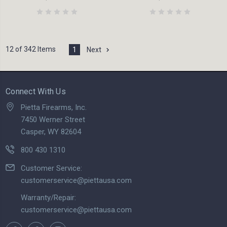
12 of 342 Items
1
Next
Connect With Us
Pietta Firearms, Inc.
7450 Werner Street
Casper, WY 82604
800 430 1310
Customer Service:
customerservice@piettausa.com
Warranty/Repair:
customerservice@piettausa.com