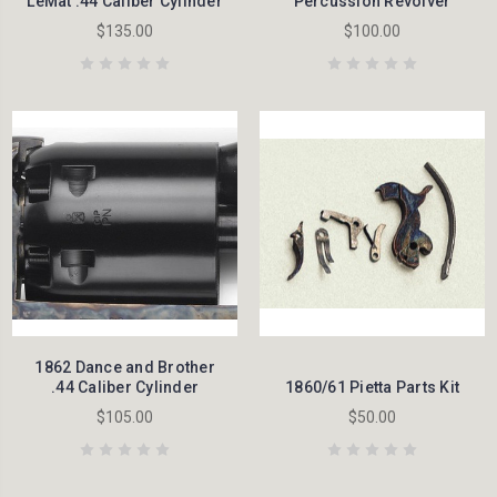
LeMat .44 Caliber Cylinder
Percussion Revolver
$135.00
$100.00
1862 Dance and Brother
.44 Caliber Cylinder
1860/61 Pietta Parts Kit
$105.00
$50.00