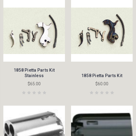
1858 Pietta Parts Kit
Stainless
1858 Pietta Parts Kit
$65.00
$60.00