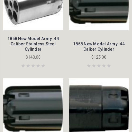
1858 New Model Army .44
Caliber Stainless Steel
1858 New Model Army .44
Cylinder
Calber Cylinder
$140.00
$125.00