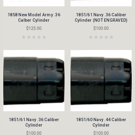
1858 New Model Army .36
1851/61 Navy .36 Caliber
Calber Cylinder
Cylinder (NOT ENGRAVED)
$125.00
$100.00
1851/61 Navy .36 Caliber
1851/60 Navy .44 Caliber
Cylinder
Cylinder
$100.00
$100.00