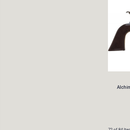
Alchim
72 of 84 It