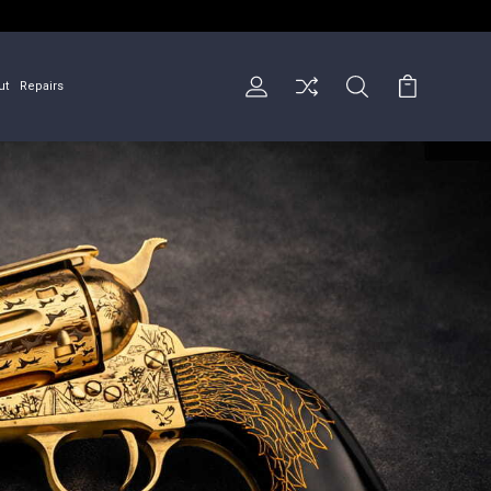
ut
Repairs