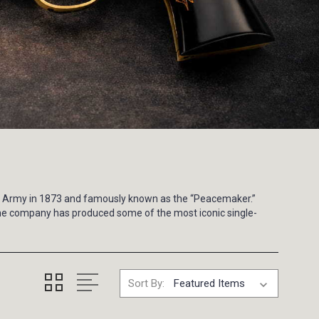
.S. Army in 1873 and famously known as the “Peacemaker.”
 the company has produced some of the most iconic single-
Sort By: