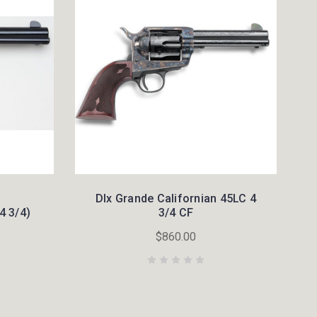
Dlx Grande Californian 45LC 4
4 3/4)
3/4 CF
$860.00