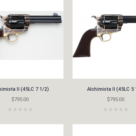
himista II (45LC 7 1/2)
Alchimista II (45LC 5 
$795.00
$795.00