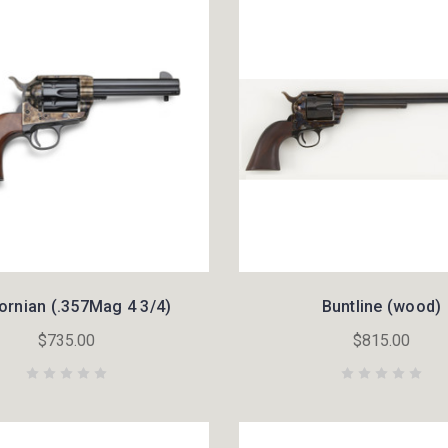
fornian (.357Mag 4 3/4)
Buntline (wood)
$735.00
$815.00