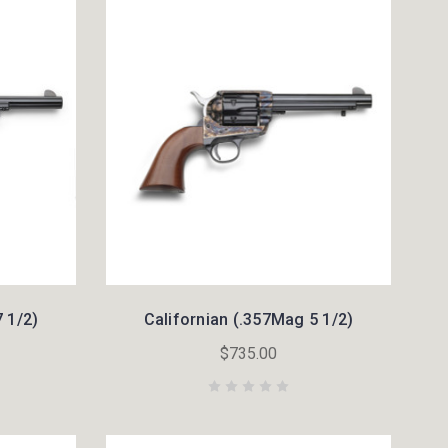
 1/2)
Californian (.357Mag 5 1/2)
$735.00