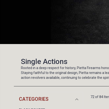
Single Actions
Rooted in a deep respect for history, Pietta Firearms ho
Staying faithful to the original design, Pietta remains 
action revolvers available, continuing to celebrate the sp
72 of 84 It
CATEGORIES