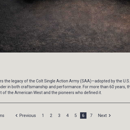
nors the legacy of the Colt Single Action Army (SAA)—adopted by the U
a leader in both craftsmanship and performance. For more than 60 years,
irit of the American West and the pioneers who defined it.
Previous
1
2
3
4
5
6
7
Next
ems