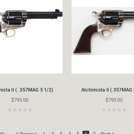
ista II ( .357MAG 5 1/2)
Alchimista II (.357MAG 
$795.00
$795.00
Previous
1
2
3
4
5
6
7
Next
ems