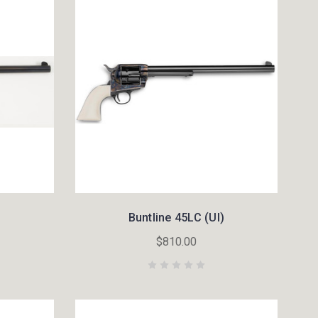
Buntline 45LC (UI)
$810.00