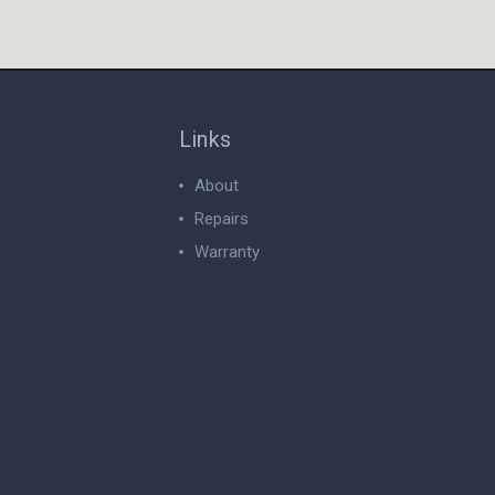
Links
About
Repairs
Warranty