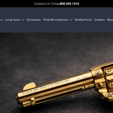
Contact Us Today
800 430 1310
Long Guns
Exclusives
Parts/Accessories
Brotherhood
Dealers
Abo