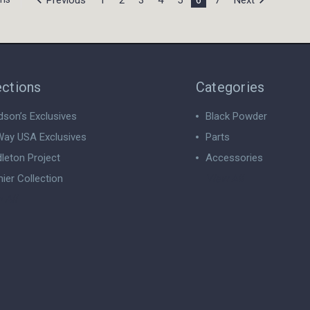
ections
Categories
dson’s Exclusives
Black Powder
ay USA Exclusives
Parts
leton Project
Accessories
ier Collection
View All
 All