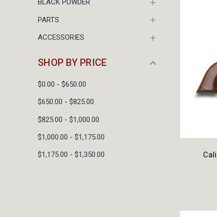
BLACK POWDER
PARTS
ACCESSORIES
SHOP BY PRICE
$0.00 - $650.00
$650.00 - $825.00
$825.00 - $1,000.00
$1,000.00 - $1,175.00
Cal
$1,175.00 - $1,350.00