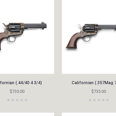
ifornian (.44/40 4 3/4)
Californian (.357Mag 7
$735.00
$735.00