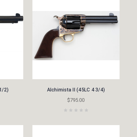
1/2)
Alchimista II (45LC 4 3/4)
$795.00