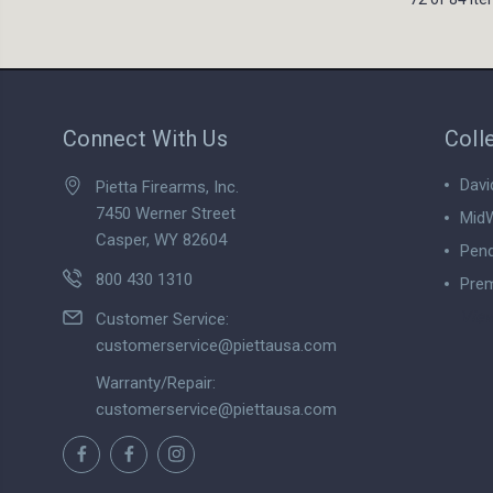
Connect With Us
Coll
Davi
Pietta Firearms, Inc.
7450 Werner Street
MidW
Casper, WY 82604
Pend
800 430 1310
Prem
View
Customer Service:
customerservice@piettausa.com
Warranty/Repair:
customerservice@piettausa.com