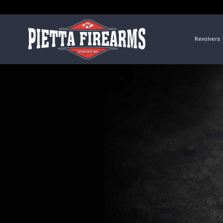
Revolvers